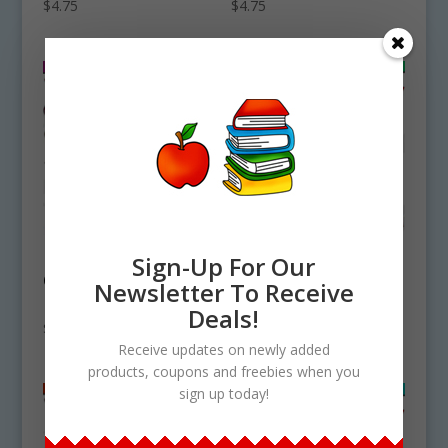
$
4.75
$
4.75
Fig Tree Life Cycle
Mink Life Cycle
Sign-Up For Our
Clipart Set
Clipart Set
Newsletter To Receive
Download
Download
Deals!
$
4.75
$
4.50
Receive updates on newly added
products, coupons and freebies when you
sign up today!