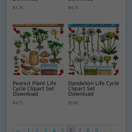
$
4.75
$
4.75
Peanut Plant Life
Dandelion Life Cycle
Cycle Clipart Set
Clipart Set
Download
Download
$
4.75
$
5.00
←
1
2
3
4
5
6
7
8
9
…