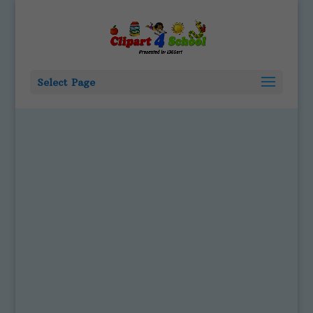
Select Page