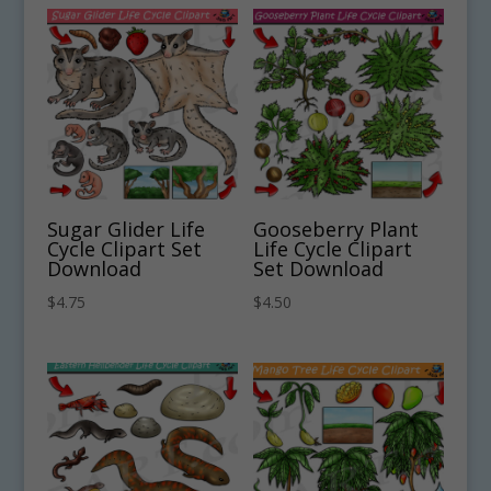
Sugar Glider Life
Gooseberry Plant
Cycle Clipart Set
Life Cycle Clipart
Download
Set Download
$
4.75
$
4.50