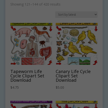
Sorted
Showing 121–144 of 420 results
by
latest
Tapeworm Life
Canary Life Cycle
Cycle Clipart Set
Clipart Set
Download
Download
$
4.75
$
5.00