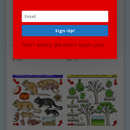
Sign-Up!
Roadrunner Life
Water Buffalo Life
Don't worry, we won't spam you!
Cycle Clipart Set
Cycle Clipart Set
Download
Download
$
5.00
$
4.75