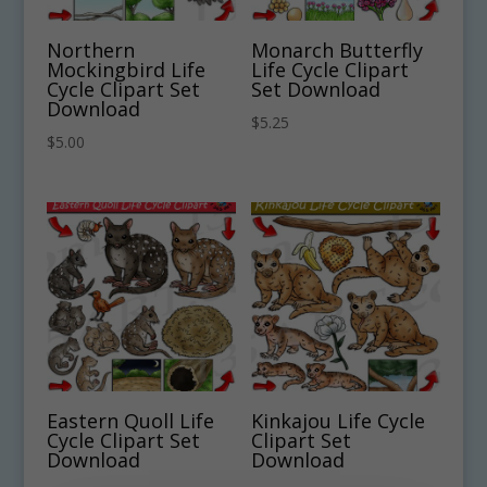
Northern
Monarch Butterfly
Mockingbird Life
Life Cycle Clipart
Cycle Clipart Set
Set Download
Download
$
5.25
$
5.00
Eastern Quoll Life
Kinkajou Life Cycle
Cycle Clipart Set
Clipart Set
Download
Download