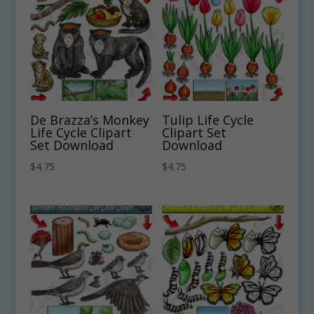
De Brazza’s Monkey
Tulip Life Cycle
Life Cycle Clipart
Clipart Set
Set Download
Download
$
4.75
$
4.75