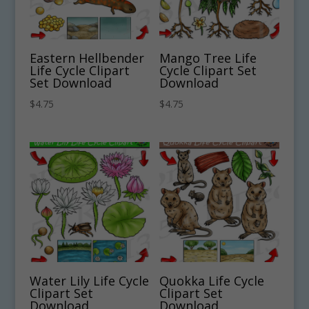
Eastern Hellbender
Mango Tree Life
Life Cycle Clipart
Cycle Clipart Set
Set Download
Download
$
4.75
$
4.75
Water Lily Life Cycle
Quokka Life Cycle
Clipart Set
Clipart Set
Download
Download