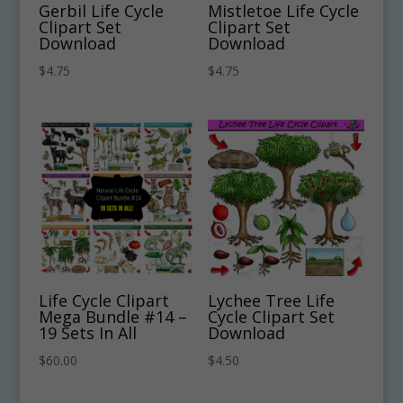
Gerbil Life Cycle
Mistletoe Life Cycle
Clipart Set
Clipart Set
Download
Download
$
4.75
$
4.75
Life Cycle Clipart
Lychee Tree Life
Mega Bundle #14 –
Cycle Clipart Set
19 Sets In All
Download
$
60.00
$
4.50