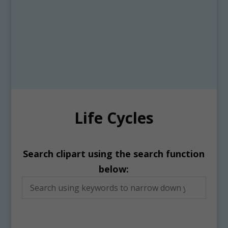
Life Cycles
Search clipart using the search function
below: