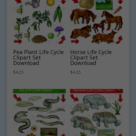
Pea Plant Life Cycle
Horse Life Cycle
Clipart Set
Clipart Set
Download
Download
$
4.25
$
4.25