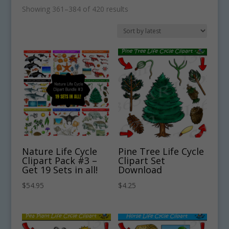
Sorted
Showing 361–384 of 420 results
by
latest
Nature Life Cycle
Pine Tree Life Cycle
Clipart Pack #3 –
Clipart Set
Get 19 Sets in all!
Download
$
54.95
$
4.25