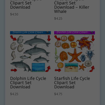
Clipart Set
Clipart Set
Download
Download – Killer
Whale
$
4.50
$
4.25
Dolphin Life Cycle
Starfish Life Cycle
Clipart Set
Clipart Set
Download
Download
$
4.25
$
4.75