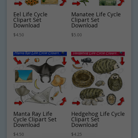
Eel Life Cycle
Manatee Life Cycle
Clipart Set
Clipart Set
Download
Download
$
4.50
$
5.00
Manta Ray Life
Hedgehog Life Cycle
Cycle Clipart Set
Clipart Set
Download
Download
$
4.50
$
4.25