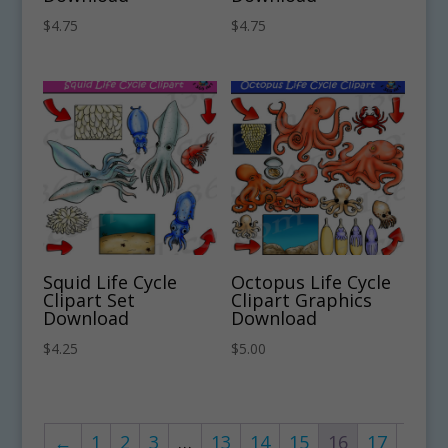
$
4.75
$
4.75
Squid Life Cycle
Octopus Life Cycle
Clipart Set
Clipart Graphics
Download
Download
$
4.25
$
5.00
←
1
2
3
…
13
14
15
16
17