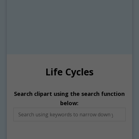
Life Cycles
Search clipart using the search function
below: