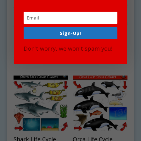
Sign-Up!
Elephant Life Cycle
Seahorse Life Cycle
Clipart Set
Clipart Set
Don't worry, we won't spam you!
Download
Download
$
4.50
$
4.50
Shark Life Cycle
Orca Life Cycle