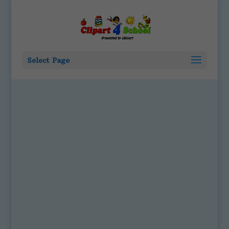
Select Page