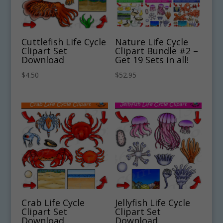
Cuttlefish Life Cycle
Nature Life Cycle
Clipart Set
Clipart Bundle #2 –
Download
Get 19 Sets in all!
$
4.50
$
52.95
Crab Life Cycle
Jellyfish Life Cycle
Clipart Set
Clipart Set
Download
Download