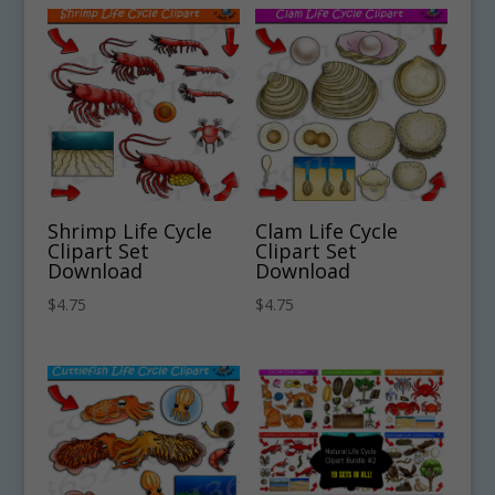
Shrimp Life Cycle
Clam Life Cycle
Clipart Set
Clipart Set
Download
Download
$
4.75
$
4.75