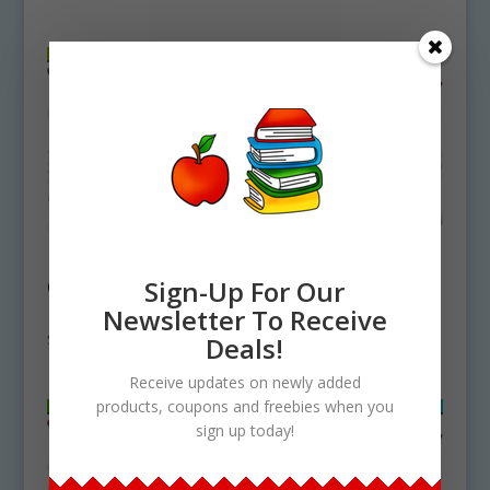
Flea Life Cycle
Housefly Life Cycle
Clipart Set
Clipart Set
Sign-Up For Our
Download
Download
Newsletter To Receive
$
4.25
$
4.25
Deals!
Receive updates on newly added
products, coupons and freebies when you
sign up today!