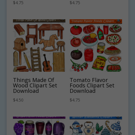
$
4.75
$
4.75
Things Made Of
Tomato Flavor
Wood Clipart Set
Foods Clipart Set
Download
Download
$
4.50
$
4.75