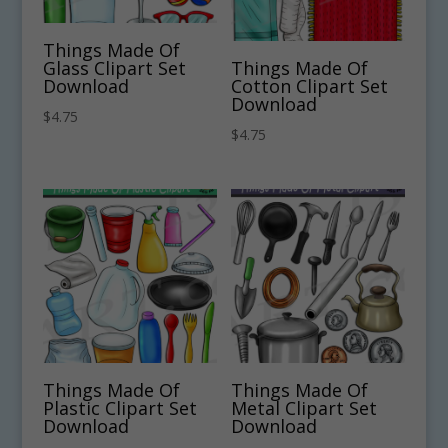
Things Made Of
Glass Clipart Set
Things Made Of
Download
Cotton Clipart Set
Download
$
4.75
$
4.75
Things Made Of
Things Made Of
Plastic Clipart Set
Metal Clipart Set
Download
Download