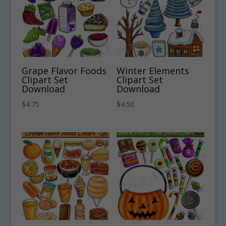
Grape Flavor Foods
Winter Elements
Clipart Set
Clipart Set
Download
Download
$
4.75
$
4.50