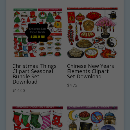
Christmas Things
Chinese New Years
Clipart Seasonal
Elements Clipart
Bundle Set
Set Download
Download
$
4.75
$
14.00