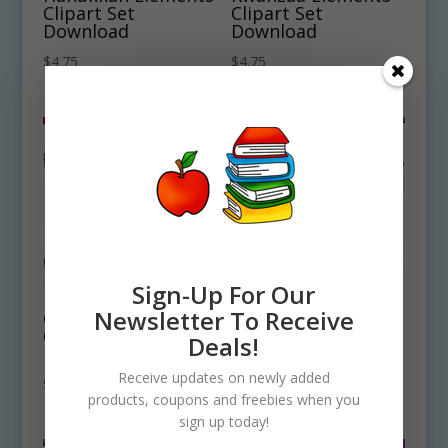
Clipart Set
Clipart Set
Download
Download
$
4.75
$
4.75
Sign-Up For Our
Newsletter To Receive
Christmas Elements
Holiday Christmas
Clipart Set
Hats Clipart
Deals!
Download
Download
Receive updates on newly added
$
4.50
$
4.50
products, coupons and freebies when you
sign up today!