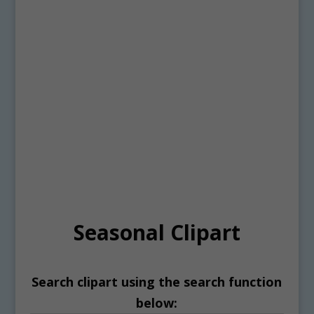
Seasonal Clipart
Search clipart using the search function
below: