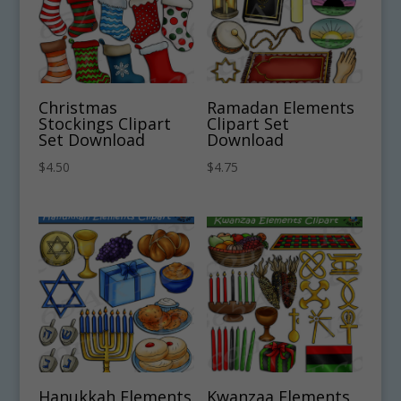
Christmas
Ramadan Elements
Stockings Clipart
Clipart Set
Set Download
Download
$
4.50
$
4.75
Hanukkah Elements
Kwanzaa Elements