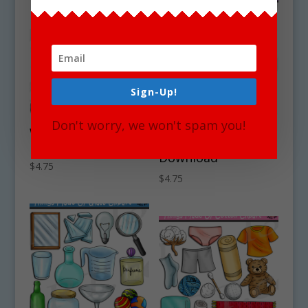
Sign-Up!
Don't worry, we won't spam you!
Winter Hats Clipart
Things Made Of
Download
Rubber Clipart Set
Download
$
4.75
$
4.75