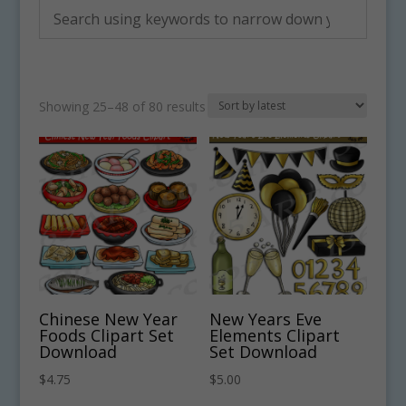
Sorted
Showing 25–48 of 80 results
by
latest
Chinese New Year
New Years Eve
Foods Clipart Set
Elements Clipart
Download
Set Download
$
4.75
$
5.00