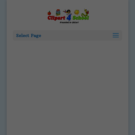
Select Page