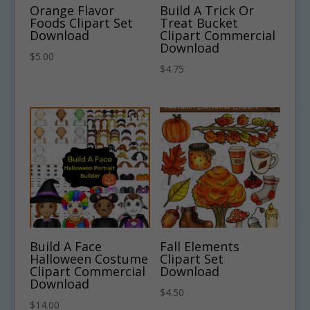
Orange Flavor
Build A Trick Or
Foods Clipart Set
Treat Bucket
Download
Clipart Commercial
Download
$
5.00
$
4.75
Build A Face
Fall Elements
Halloween Costume
Clipart Set
Clipart Commercial
Download
Download
$
4.50
$
14.00