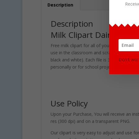
Receiv
Description
Description
Milk Clipart Dairy Graph
Free milk clipart for all of your personal an
use in the classroom and scrapbooking project
Don't wor
black and white). Each file is 300 DPI Resol
personally or for school projects and activiti
Use Policy
Upon your Purchase, You will receive an instan
res (300 dpi) and on a transparent PNG.
Our clipart is very easy to adjust and use fo