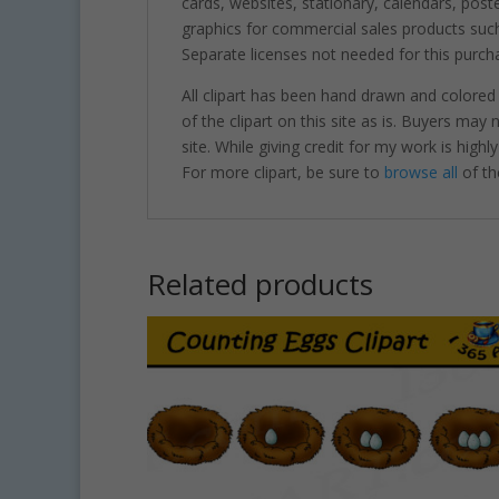
cards, websites, stationary, calendars, pos
graphics for commercial sales products such
Separate licenses not needed for this purcha
All clipart has been hand drawn and colored
of the clipart on this site as is. Buyers may
site. While giving credit for my work is hig
For more clipart, be sure to
browse all
of th
Related products