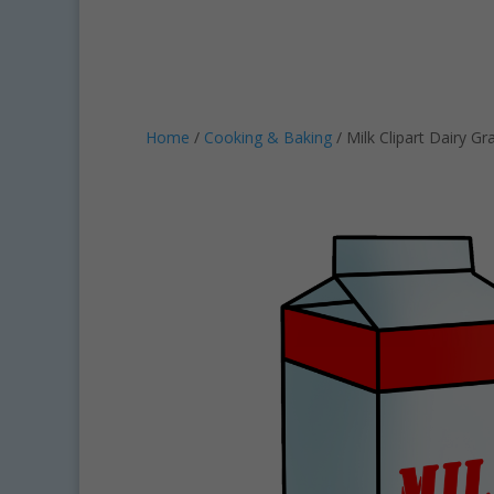
Home
/
Cooking & Baking
/ Milk Clipart Dairy Gr