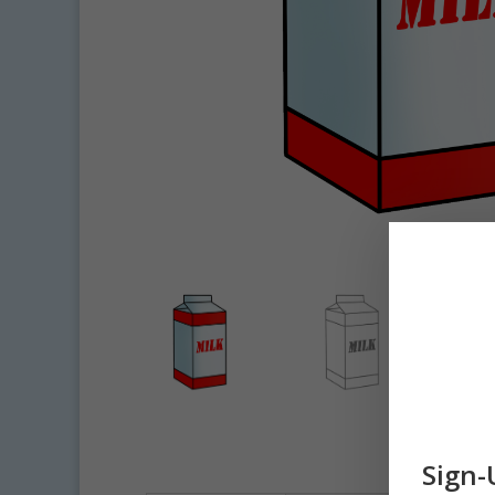
Sign-