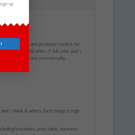
sign up
4 School
!
r latest projects and products! Perfect for
lor and black and white. (1 full color and 1
 are perfect for use commercially,
or and 1 black & white). Each image is high
including brochures, post cards, business