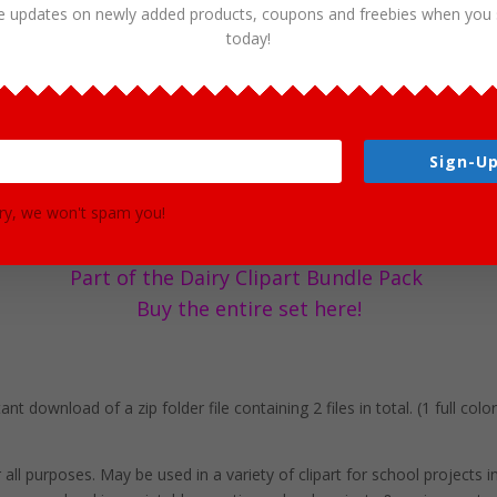
e updates on newly added products, coupons and freebies when you 
today!
ics – Free Clipart Graphics by Clipart 
Sign-Up
d commercial needs! This image is absolutely free to use for all of you
s. You will receive 2 files in PNG format, clip art graphics in both co
ry, we won't spam you!
ution size each and have a transparent background in PNG. These files
es.
Part of the Dairy Clipart Bundle Pack
Buy the entire set here!
t download of a zip folder file containing 2 files in total. (1 full col
r all purposes. May be used in a variety of clipart for school projects 