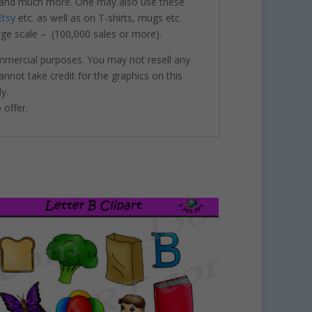
nts and much more. One may also use these
Etsy
etc. as well as on T-shirts, mugs etc.
rge scale – (100,000 sales or more).
ommercial purposes. You may not resell any
annot take credit for the graphics on this
y.
 offer.