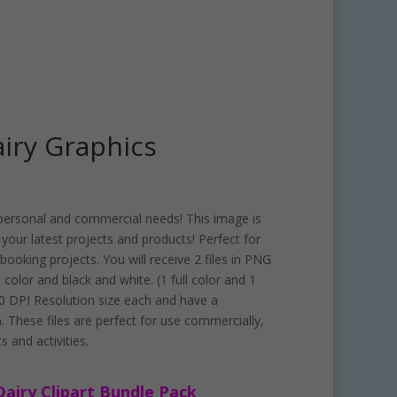
airy Graphics
ur personal and commercial needs! This image is
f your latest projects and products! Perfect for
ooking projects. You will receive 2 files in PNG
h color and black and white. (1 full color and 1
300 DPI Resolution size each and have a
 These files are perfect for use commercially,
s and activities.
Dairy Clipart Bundle Pack