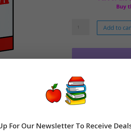
Buy t
Milk
Add to car
Clipart
Dairy
Graphics
quantity
Up For Our Newsletter To Receive Deal