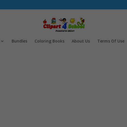
Bundles
Coloring Books
About Us
Terms Of Use