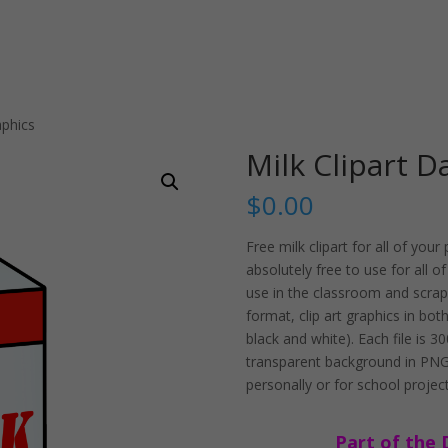
aphics
Milk Clipart D
$
0.00
Free milk clipart for all of yo
absolutely free to use for all o
use in the classroom and scrapb
format, clip art graphics in bot
black and white). Each file is 
transparent background in PNG.
personally or for school project
Part of the 