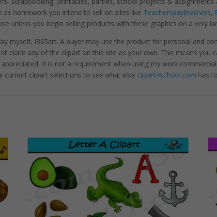
ters, scrapbooking, printables, parties, school projects & assignme
 as homework you intend to sell on sites like
Teacherspayteachers
,
se unless you begin selling products with these graphics on a very la
 by myself, I365art. A buyer may use the product for personal and c
 not claim any of the clipart on this site as your own. This means you c
hly appreciated, it is not a requirement when using my work commerciall
e current clipart selections to see what else
clipart4school.com
has to