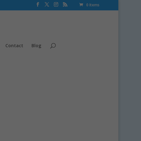
0 Items
Contact
Blog