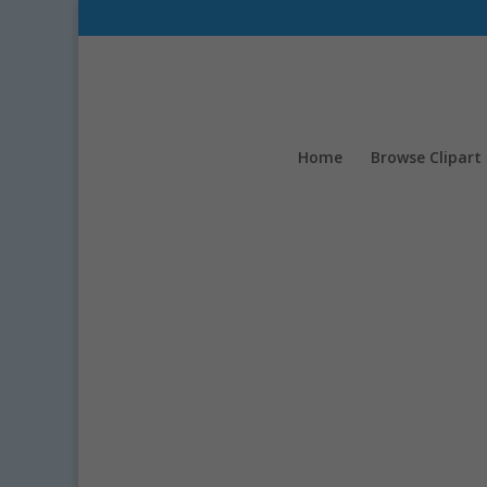
Home
Browse Clipart