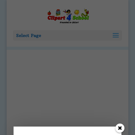
Select Page