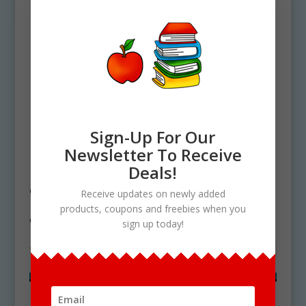
Sign-Up For Our
Newsletter To Receive
Home
/ Products tagged “whip tail lizard
Deals!
clipart”
Receive updates on newly added
products, coupons and freebies when you
whip tail lizard clipart
sign up today!
Showing the single result