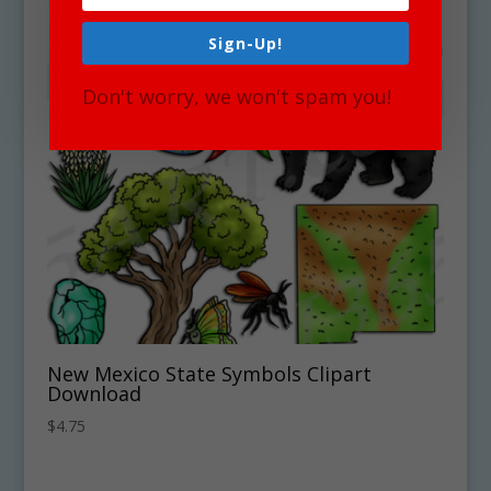
Sign-Up!
Don't worry, we won't spam you!
New Mexico State Symbols Clipart
Download
$
4.75