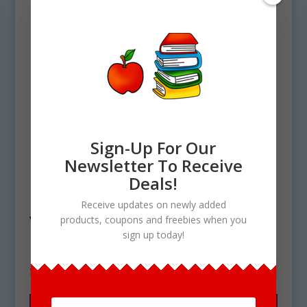
Sign-Up For Our
Newsletter To Receive
Home
/ Products tagged “Valentine's Day
Deals!
Elements Clip art”
Receive updates on newly added
Valentine's Day Elements
products, coupons and freebies when you
sign up today!
Clip art
Showing the single result