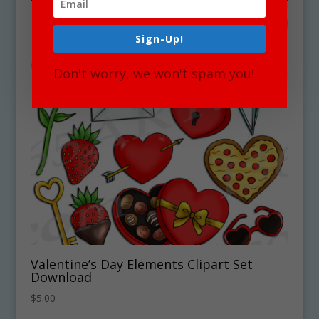
Sign-Up!
Don't worry, we won't spam you!
Valentine’s Day Elements Clipart Set
Download
$
5.00