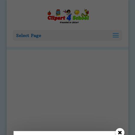
Select Page