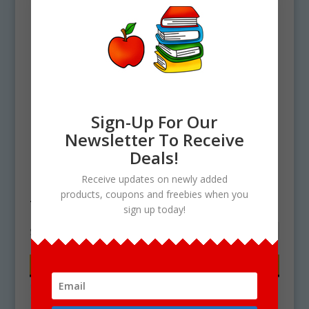
Sign-Up For Our
Newsletter To Receive
Deals!
Home
/ Products tagged “turquoise”
Receive updates on newly added
products, coupons and freebies when you
turquoise
sign up today!
Showing the single result