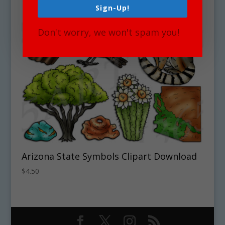
Sign-Up!
Don't worry, we won't spam you!
Arizona State Symbols Clipart Download
$
4.50