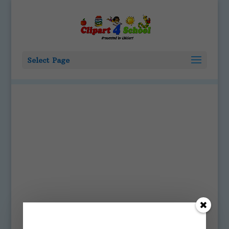
Select Page