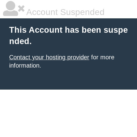
Account Suspended
This Account has been suspe
nded.
Contact your hosting provider
for more
information.