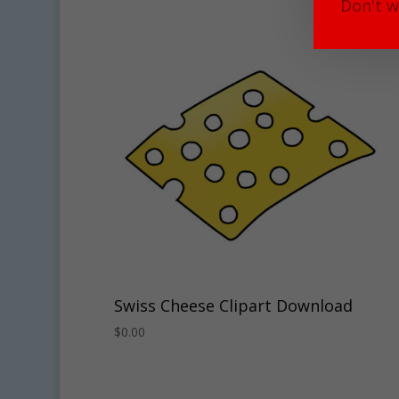
Don't w
Swiss Cheese Clipart Download
$
0.00