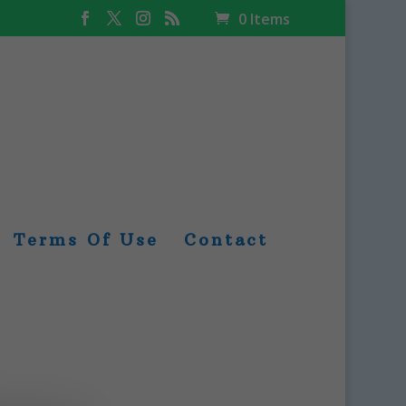
0 Items
Terms Of Use
Contact