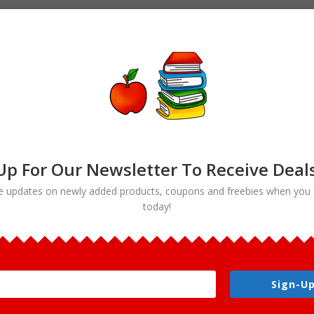
Up For Our Newsletter To Receive Deal
e updates on newly added products, coupons and freebies when you 
today!
e clipart”
Sign-Up