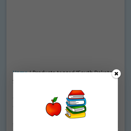
Home
/ Products tagged “South Dakota
State Symbols Clipart Download”
South Dakota State
Symbols Clipart
Download
Showing all 2 results