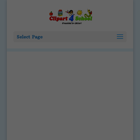
Select Page