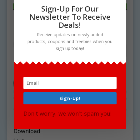
Sign-Up For Our
Newsletter To Receive
Deals!
Receive updates on newly added
products, coupons and freebies when you
sign up today!
Sign-Up!
Don't worry, we won't spam you!
South Dakota State Symbols Clipart
Download