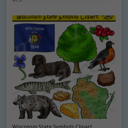
$
4.50
Wisconsin State Symbols Clipart