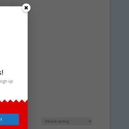
s!
sign up
!