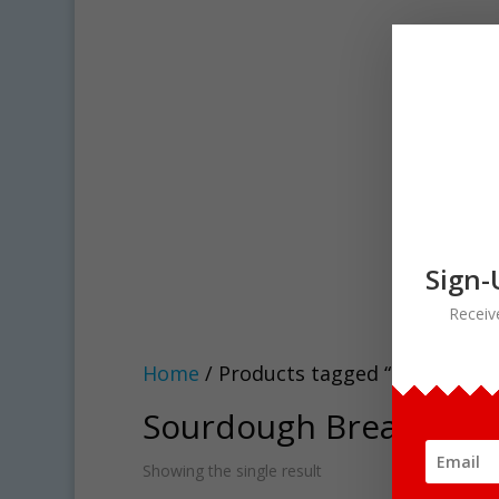
Sign-
Receiv
Home
/ Products tagged “Sourdough 
Sourdough Bread clipa
Showing the single result