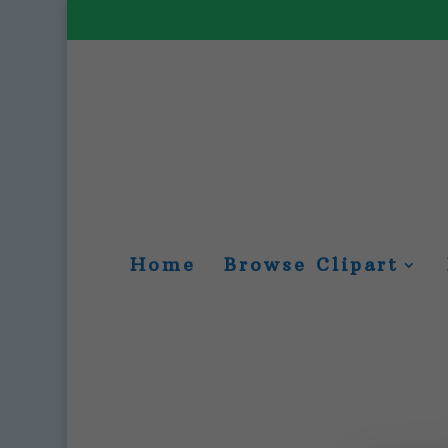
Home
Browse Clipart