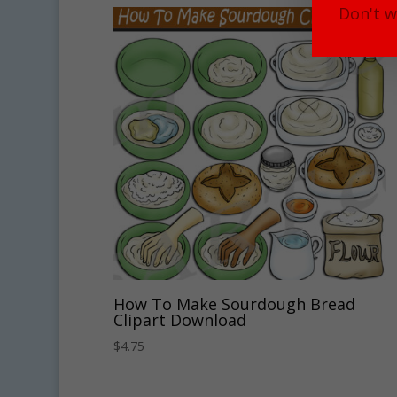
Don't w
How To Make Sourdough Bread
Clipart Download
$
4.75