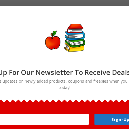
Up For Our Newsletter To Receive Deal
e updates on newly added products, coupons and freebies when you 
today!
Bread clipart”
rt
Sign-Up