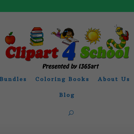
Bundles
Coloring Books
About Us
Blog