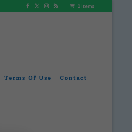
0 Items
Terms Of Use
Contact