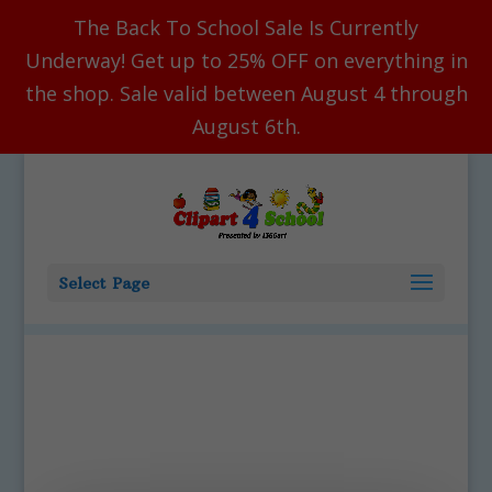
The Back To School Sale Is Currently
Underway! Get up to 25% OFF on everything in
the shop. Sale valid between August 4 through
August 6th.
Select Page