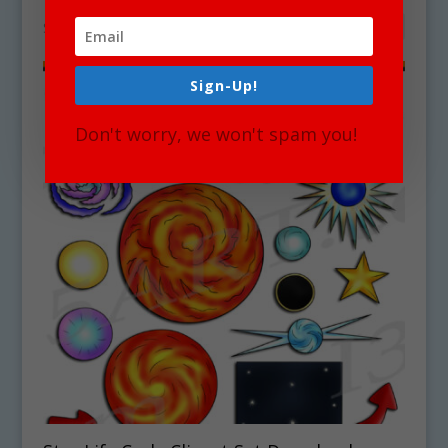
Showing the single result
Sign-Up!
Sale!
Don't worry, we won't spam you!