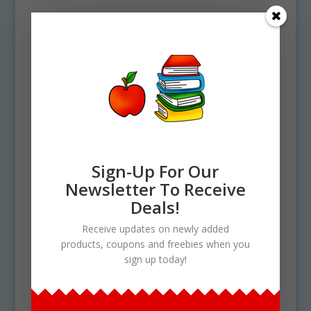
Sign-Up For Our
Newsletter To Receive
Deals!
Receive updates on newly added
products, coupons and freebies when you
sign up today!
Home
/ Products tagged “solar system”
solar system