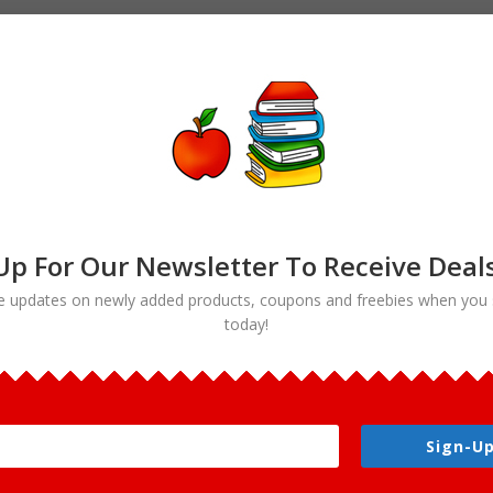
Up For Our Newsletter To Receive Deal
e updates on newly added products, coupons and freebies when you 
today!
art bundle”
Sign-Up