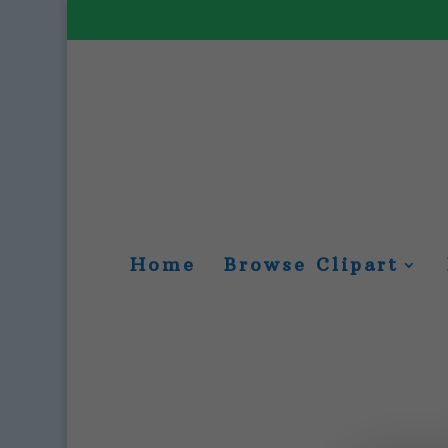
Home
Browse Clipart