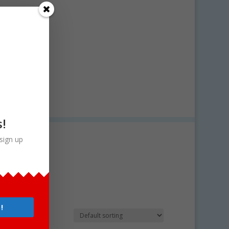
s!
sign up
!