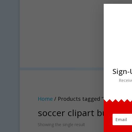
Sign-
Receiv
Home
/ Products tagged “soccer clip
soccer clipart bundle
Showing the single result