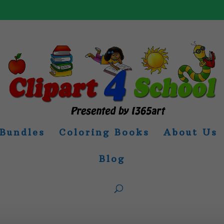
Bundles
Coloring Books
About Us
Blog