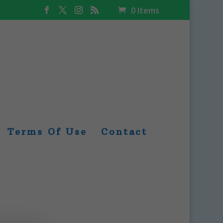
0 Items
Terms Of Use
Contact