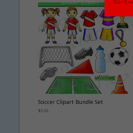
Don't w
Soccer Clipart Bundle Set
$
5.00