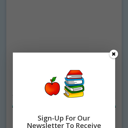
Home
/ Products tagged “sea whip”
sea whip
Showing all 2 results
Sign-Up For Our
Newsletter To Receive