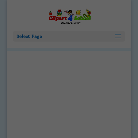
Select Page