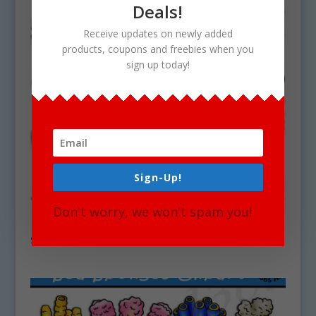
Deals!
Receive updates on newly added
products, coupons and freebies when you
sign up today!
Sign-Up!
Don't worry, we won't spam you!
Deep Sea Coral Clipart Set Download
$
5.25