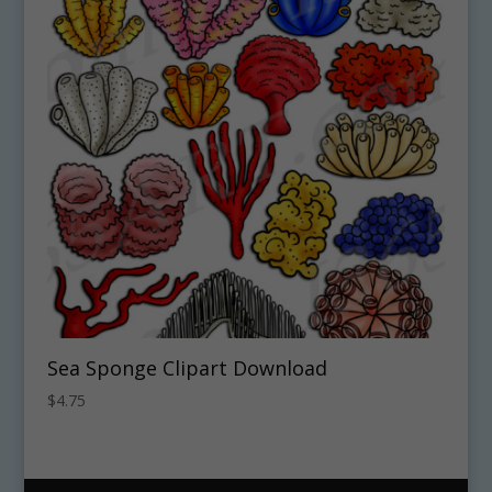
Sea Sponge Clipart Download
$
4.75