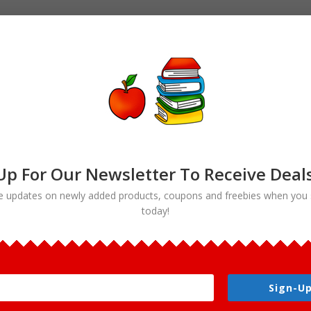
Up For Our Newsletter To Receive Deal
e updates on newly added products, coupons and freebies when you 
today!
art”
Sign-Up