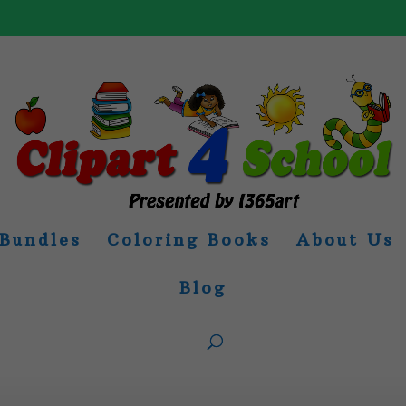
Bundles
Coloring Books
About Us
Blog