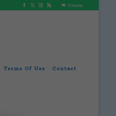
0 Items
Terms Of Use
Contact