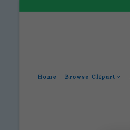
Home
Browse Clipart