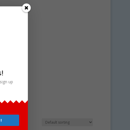
s!
sign up
!