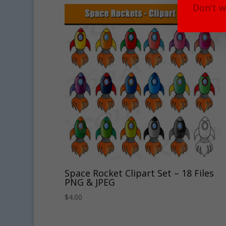
Don't w
Space Rocket Clipart Set – 18 Files
PNG & JPEG
$
4.00