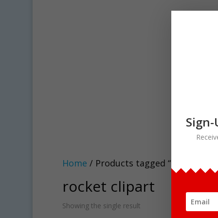
Sign-
Receiv
Home
/ Products tagged “rocket clip
rocket clipart
Showing the single result