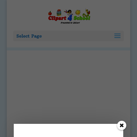
Select Page