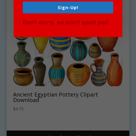
Sign-Up!
Don't worry, we won't spam you!
Ancient Egyptian Pottery Clipart
Download
$
4.75