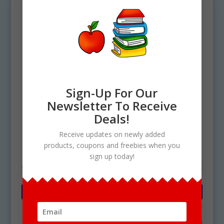
Sign-Up For Our
Newsletter To Receive
Deals!
Home
/ Products tagged “pottery PNG”
Receive updates on newly added
pottery PNG
products, coupons and freebies when you
sign up today!
Showing the single result