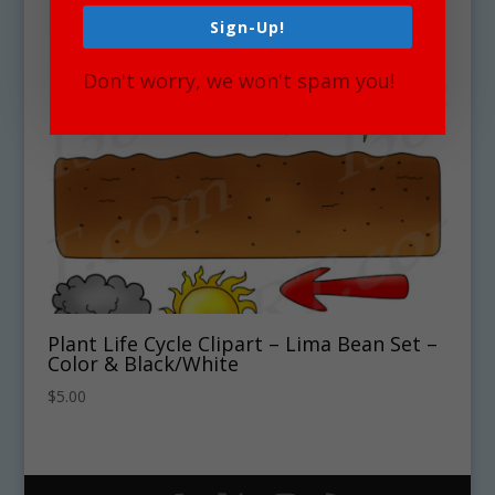
Sign-Up!
Don't worry, we won't spam you!
Plant Life Cycle Clipart – Lima Bean Set –
Color & Black/White
$
5.00