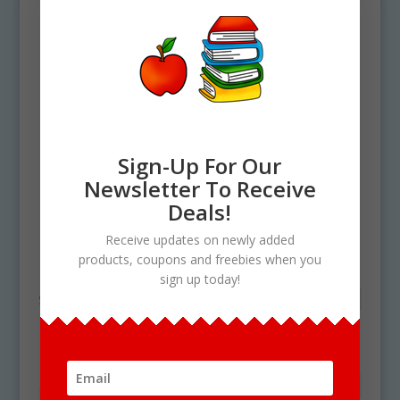
Sign-Up For Our
Newsletter To Receive
Deals!
Home
/ Products tagged “plant growing”
Receive updates on newly added
plant growing
products, coupons and freebies when you
sign up today!
Showing the single result