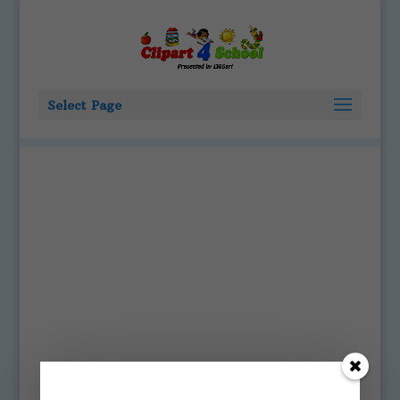
Select Page