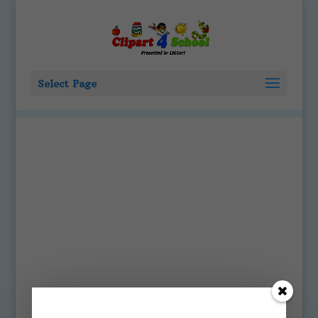
Select Page