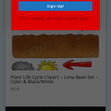
Sign-Up!
Don't worry, we won't spam you!
Plant Life Cycle Clipart – Lima Bean Set –
Color & Black/White
$
5.00