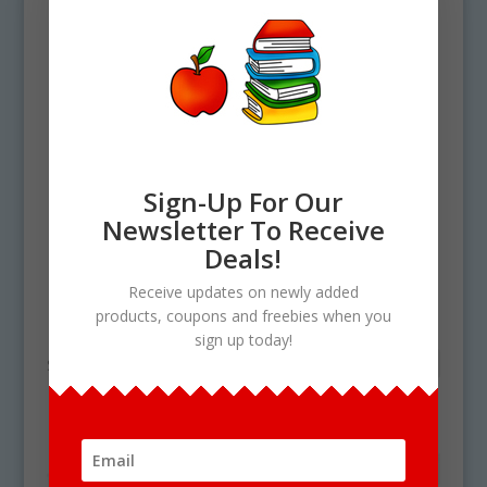
Sign-Up For Our
Newsletter To Receive
Deals!
Home
/ Products tagged “plant cycle”
Receive updates on newly added
plant cycle
products, coupons and freebies when you
sign up today!
Showing the single result