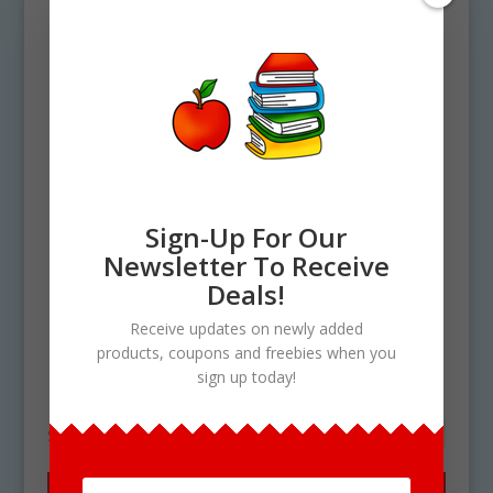
Sign-Up For Our
Newsletter To Receive
Home
/ Products tagged “Pineapple
Deals!
Upside Down Cake clipart”
Receive updates on newly added
Pineapple Upside Down
products, coupons and freebies when you
sign up today!
Cake clipart
Showing the single result