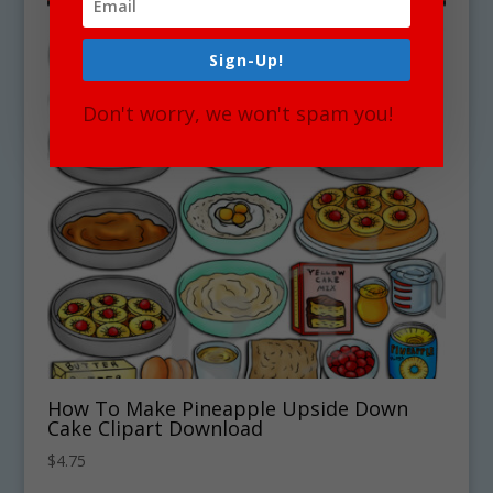
Sign-Up!
Don't worry, we won't spam you!
How To Make Pineapple Upside Down
Cake Clipart Download
$
4.75