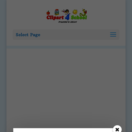
Select Page