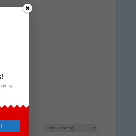
s!
sign up
!