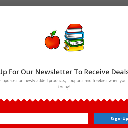
Up For Our Newsletter To Receive Deal
e updates on newly added products, coupons and freebies when you 
today!
lcon Life Cycle Clipart”
ycle Clipart
Sign-Up