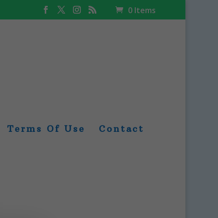
0 Items
Terms Of Use
Contact