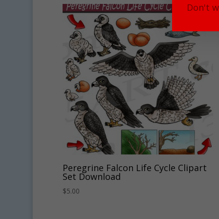
Don't w
Peregrine Falcon Life Cycle Clipart
Set Download
$
5.00