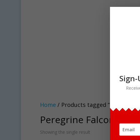
Sign-
Receiv
Home
/ Products tagged “Peregrine Fa
Peregrine Falcon Life C
Showing the single result