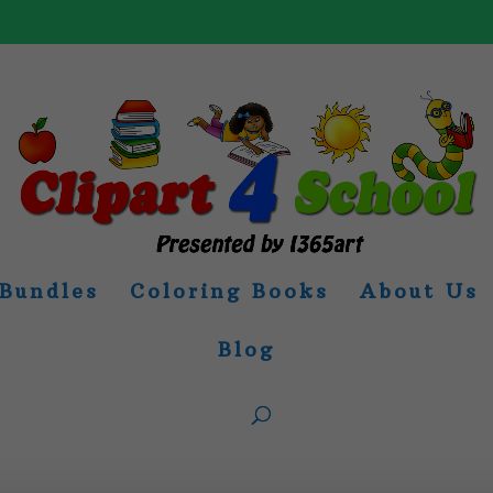
Bundles
Coloring Books
About Us
Blog