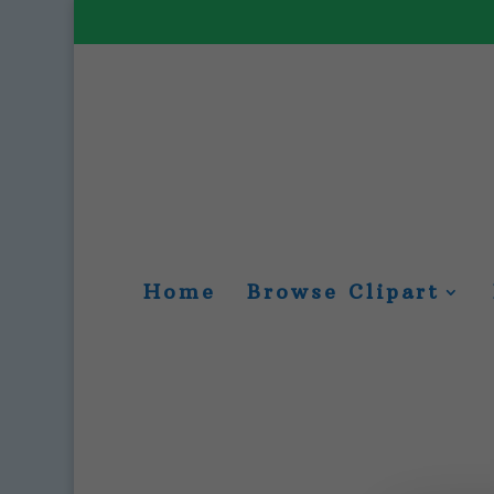
Home
Browse Clipart