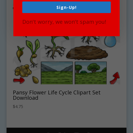
Sign-Up!
Don't worry, we won't spam you!
Pansy Flower Life Cycle Clipart Set
Download
$
4.75