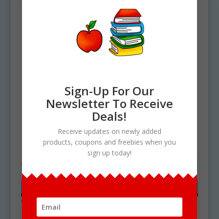
Sign-Up For Our
Newsletter To Receive
Deals!
Home
/ Products tagged “Pansy clipart”
Receive updates on newly added
Pansy clipart
products, coupons and freebies when you
sign up today!
Showing the single result