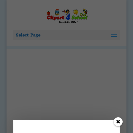
Select Page