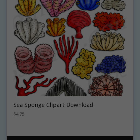
Sea Sponge Clipart Download
$
4.75