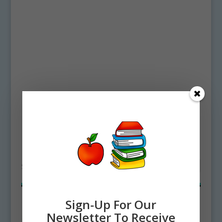
Home
/ Products tagged “organ pipe”
organ pipe
Showing all 2 results
Sign-Up For Our
Newsletter To Receive