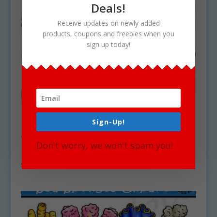
Deals!
Receive updates on newly added
products, coupons and freebies when you
sign up today!
Sign-Up!
Don't worry, we won't spam you!
Deep Sea Coral Clipart Set Download
$
5.25