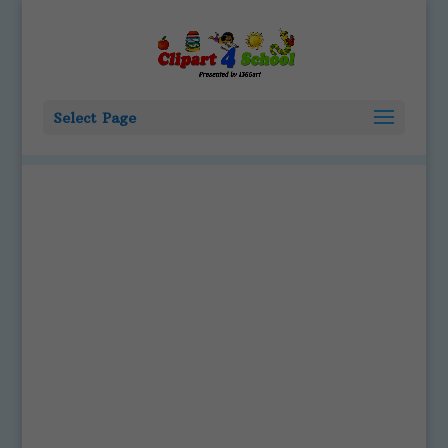
Select Page