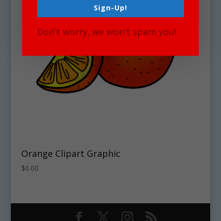
Sign-Up!
Don't worry, we won't spam you!
Orange Clipart Graphic
$
0.00