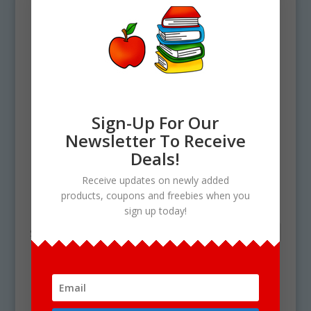
Sign-Up For Our
Newsletter To Receive
Deals!
Home
/ Products tagged “orange PNG”
Receive updates on newly added
products, coupons and freebies when you
orange PNG
sign up today!
Showing the single result