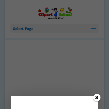
Select Page