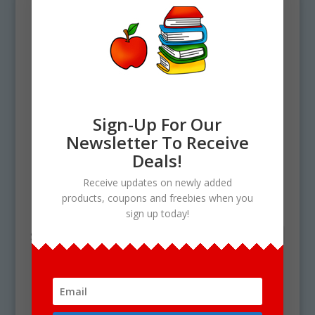
Sign-Up For Our
Newsletter To Receive
Deals!
Home
/ Products tagged “orange clip art”
Receive updates on newly added
products, coupons and freebies when you
orange clip art
sign up today!
Showing the single result