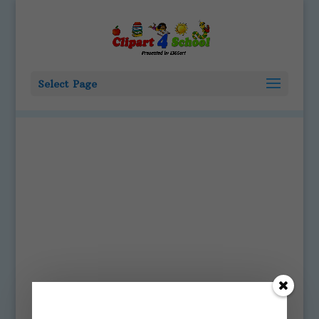
Select Page