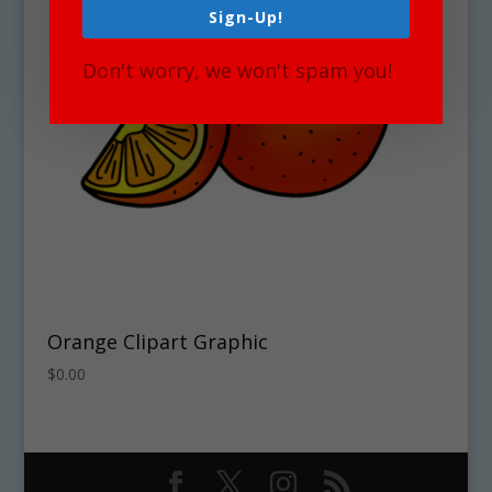
Sign-Up!
Don't worry, we won't spam you!
Orange Clipart Graphic
$
0.00