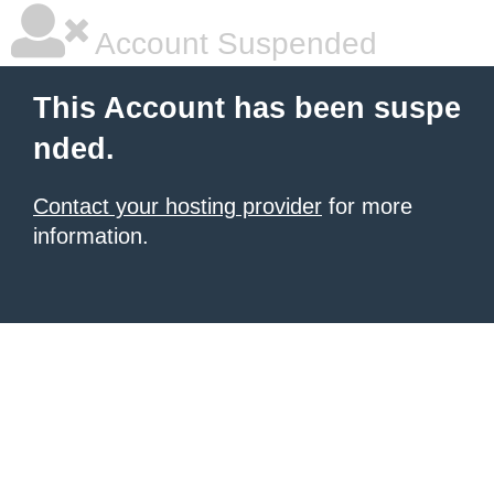
Account Suspended
This Account has been suspe
nded.
Contact your hosting provider
for more
information.