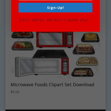
Sign-Up!
Don't worry, we won't spam you!
Microwave Foods Clipart Set Download
$
5.00