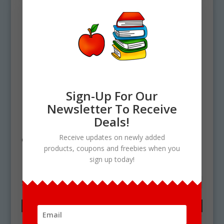
Sign-Up For Our
Newsletter To Receive
Deals!
Home
/ Products tagged “microwave
Receive updates on newly added
clipart”
products, coupons and freebies when you
microwave clipart
sign up today!
Showing the single result