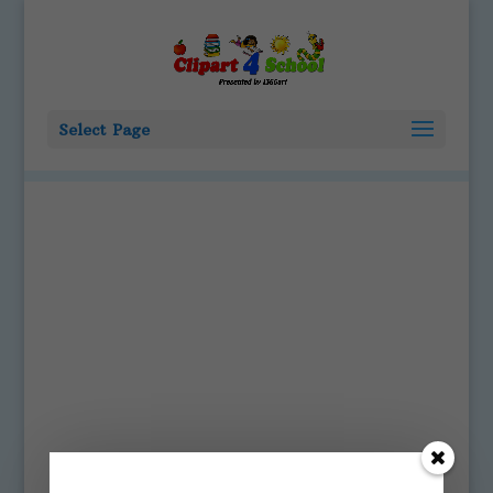
Select Page