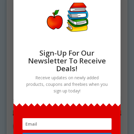
Sign-Up For Our
Newsletter To Receive
Deals!
Home
/ Products tagged “mangy fruit”
Receive updates on newly added
products, coupons and freebies when you
mangy fruit
sign up today!
Showing the single result