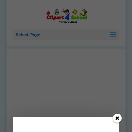
Select Page