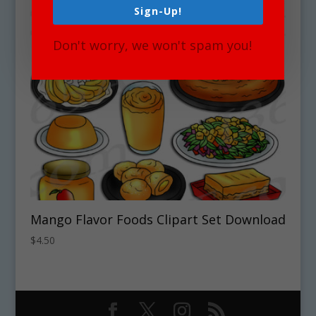
Sign-Up!
Don't worry, we won't spam you!
Mango Flavor Foods Clipart Set Download
$
4.50