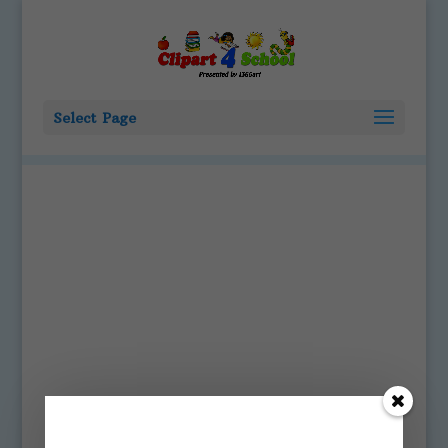
Select Page