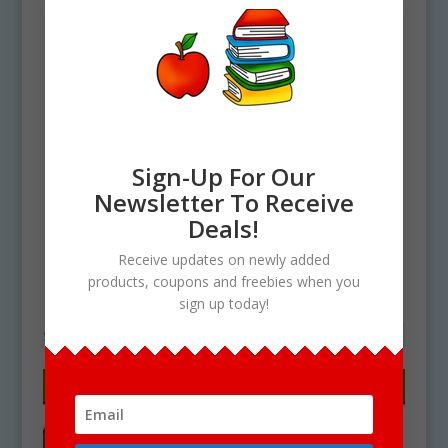
Sign-Up For Our
Newsletter To Receive
Deals!
Home
/ Products tagged “mangu clipart”
Receive updates on newly added
products, coupons and freebies when you
mangu clipart
sign up today!
Showing the single result