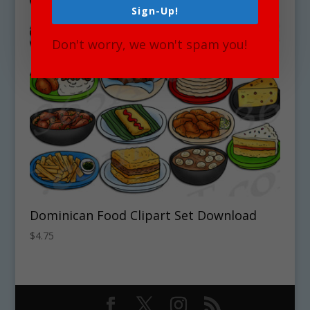
Sign-Up!
Don't worry, we won't spam you!
Dominican Food Clipart Set Download
$
4.75