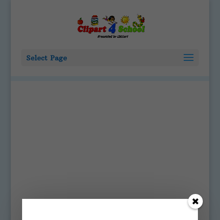
Select Page