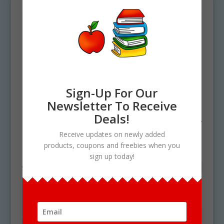
Sign-Up For Our
Newsletter To Receive
Deals!
Home
/ Products tagged “lima bean cycle”
Receive updates on newly added
lima bean cycle
products, coupons and freebies when you
sign up today!
Showing the single result