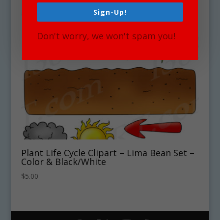
Sign-Up!
Don't worry, we won't spam you!
Plant Life Cycle Clipart – Lima Bean Set –
Color & Black/White
$
5.00