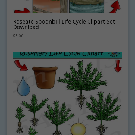
Roseate Spoonbill Life Cycle Clipart Set
Download
$
5.00