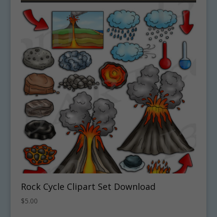
Rock Cycle Clipart Set Download
$
5.00