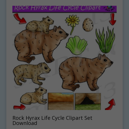
Rock Hyrax Life Cycle Clipart Set
Download