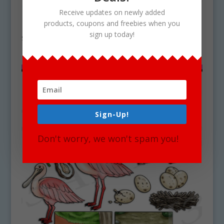
Receive updates on newly added
Rose Life Cycle Clipart Set Download
products, coupons and freebies when you
sign up today!
$
4.75
Sign-Up!
Don't worry, we won't spam you!