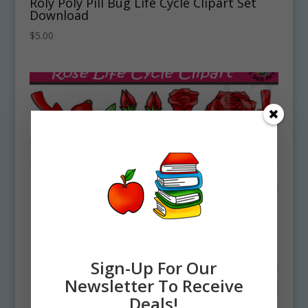
Roly Poly Pill Bug Life Cycle Clipart Set
Download
$
5.00
Sign-Up For Our
Newsletter To Receive
Deals!