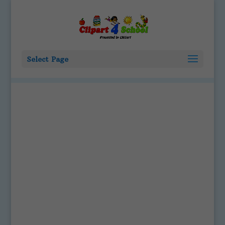
Select Page