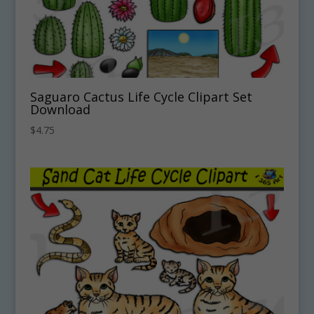
Saguaro Cactus Life Cycle Clipart Set
Download
$
4.75