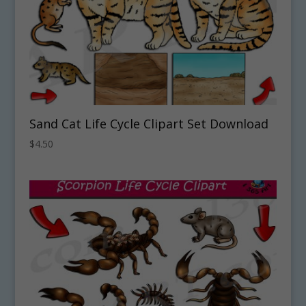
Sand Cat Life Cycle Clipart Set Download
$
4.50