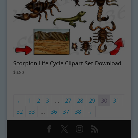
Scorpion Life Cycle Clipart Set Download
$
3.80
←
1
2
3
…
27
28
29
30
31
32
33
…
36
37
38
→