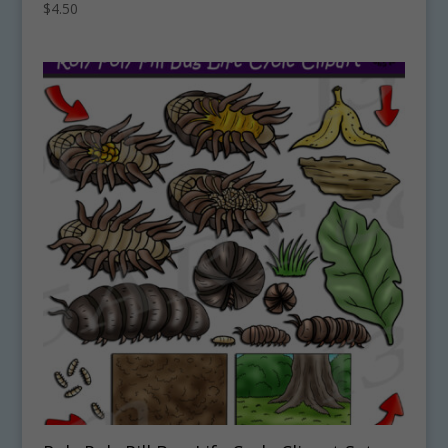
$
4.50