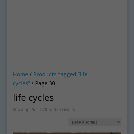
Home
/
Products tagged “life
cycles”
/ Page 30
life cycles
Showing 262–270 of 335 results