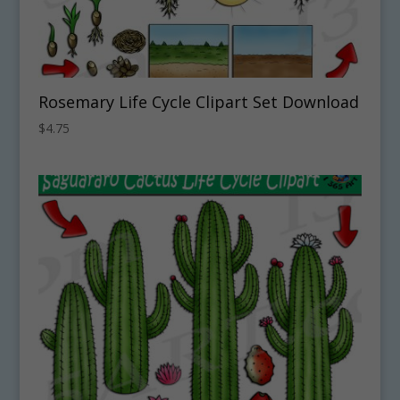
Rosemary Life Cycle Clipart Set Download
$
4.75