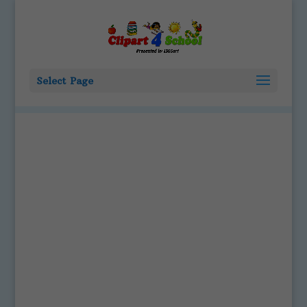
Select Page