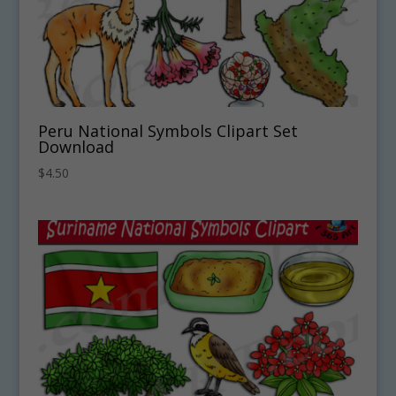
Peru National Symbols Clipart Set
Download
$
4.50