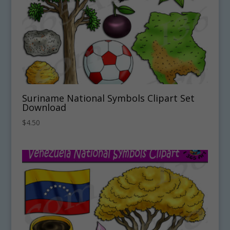
Suriname National Symbols Clipart Set
Download
$
4.50