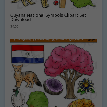
Guyana National Symbols Clipart Set
Download
$
4.50