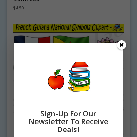
$
4.50
Sign-Up For Our
Newsletter To Receive
Deals!