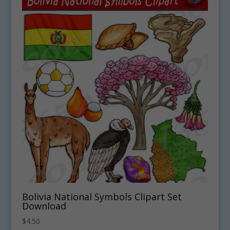
Bolivia National Symbols Clipart Set
Download
$
4.50