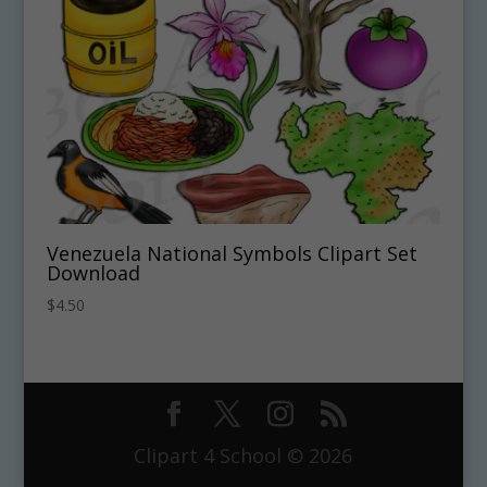
Venezuela National Symbols Clipart Set
Download
$
4.50
Clipart 4 School © 2026