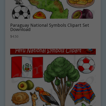
Paraguay National Symbols Clipart Set
Download
$
4.50