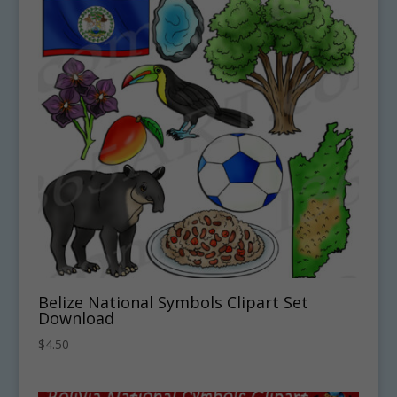
Belize National Symbols Clipart Set
Download
$
4.50