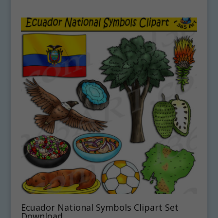
Ecuador National Symbols Clipart Set
Download