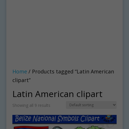
Home
/ Products tagged “Latin American
clipart”
Latin American clipart
Showing all 9 results