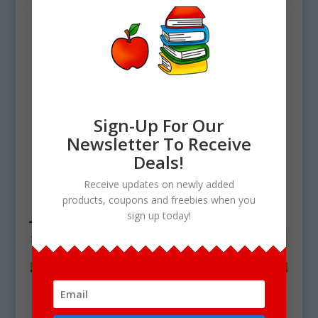
Sign-Up For Our
Newsletter To Receive
Deals!
Home
/ Products tagged “jalebi clipart”
Receive updates on newly added
products, coupons and freebies when you
jalebi clipart
sign up today!
Showing the single result