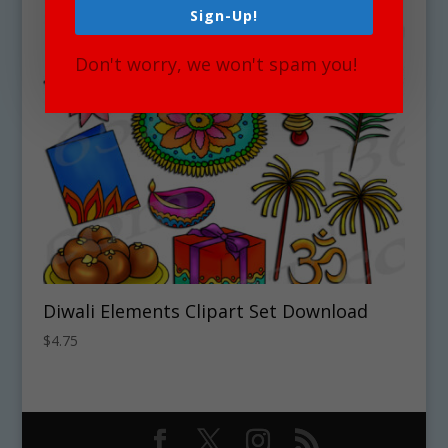
Sign-Up!
Don't worry, we won't spam you!
Diwali Elements Clipart Set Download
$
4.75