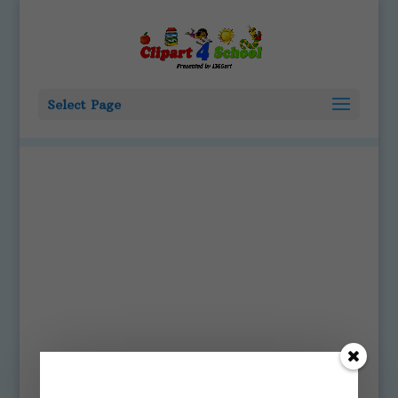
Select Page