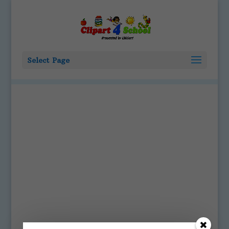
Select Page