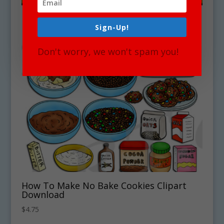
Sign-Up!
Don't worry, we won't spam you!
How To Make No Bake Cookies Clipart
Download
$
4.75