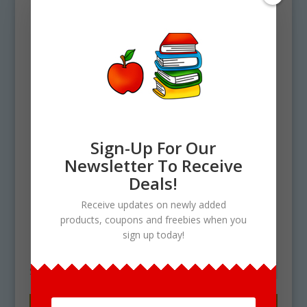
Sign-Up For Our
Newsletter To Receive
Home
/ Products tagged “How To Make
Deals!
No Bake Cookies Clipart”
Receive updates on newly added
How To Make No Bake
products, coupons and freebies when you
sign up today!
Cookies Clipart
Showing the single result