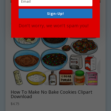
Sign-Up!
Don't worry, we won't spam you!
How To Make No Bake Cookies Clipart
Download
$
4.75