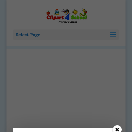
Select Page