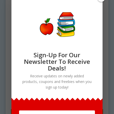
Sign-Up For Our
Newsletter To Receive
Home
/ Products tagged “How To Make
Deals!
No Bake Cookies Clip art”
Receive updates on newly added
How To Make No Bake
products, coupons and freebies when you
sign up today!
Cookies Clip art
Showing the single result