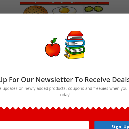
Up For Our Newsletter To Receive Deal
e updates on newly added products, coupons and freebies when you 
today!
Build a Burger Clipart Hamburger
Maker Bundle
$
5.00
Sign-Up