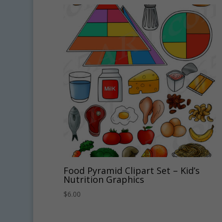
Food Pyramid Clipart Set – Kid’s
Nutrition Graphics
$
6.00