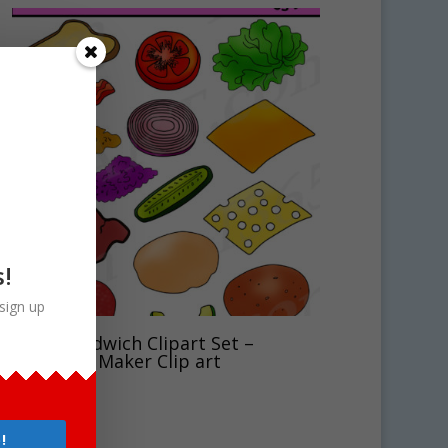
s!
sign up
Build Sandwich Clipart Set –
Sandwich Maker Clip art
$
5.00
!