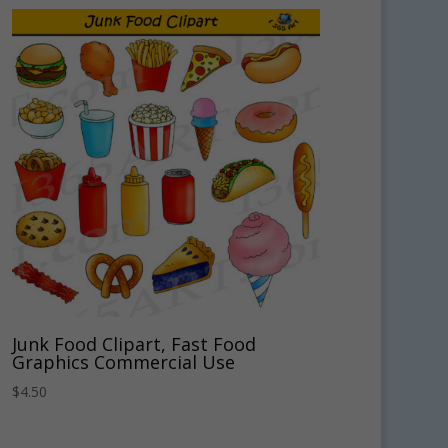
Junk Food Clipart, Fast Food
Graphics Commercial Use
$
4.50