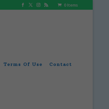
0 Items
Terms Of Use
Contact