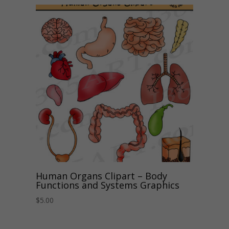
Human Organs Clipart – Body
Functions and Systems Graphics
$
5.00