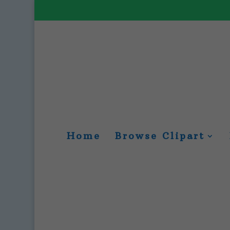
Home
Browse Clipart