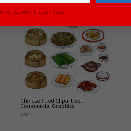
orry, we won't spam you!
Chinese Food Clipart Set –
Commercial Graphics
$
4.00