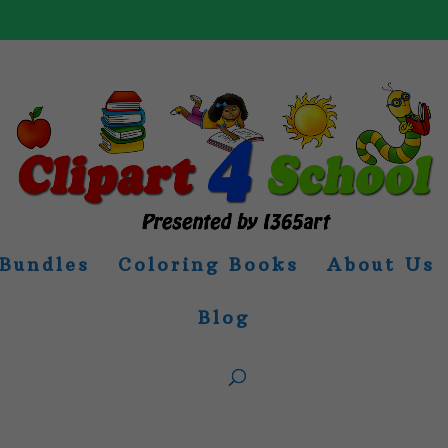
Bundles
Coloring Books
About Us
Blog