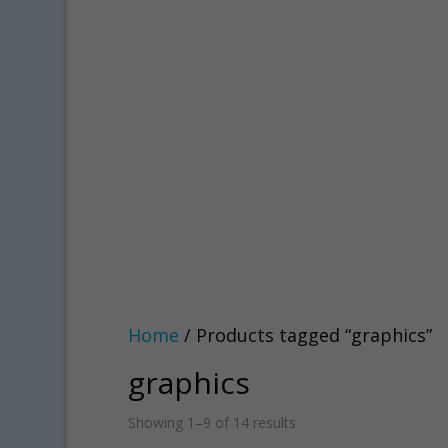
Home
/ Products tagged “graphics”
graphics
Showing 1–9 of 14 results