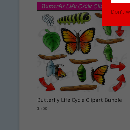
Don't w
Butterfly Life Cycle Clipart Bundle
$
5.00