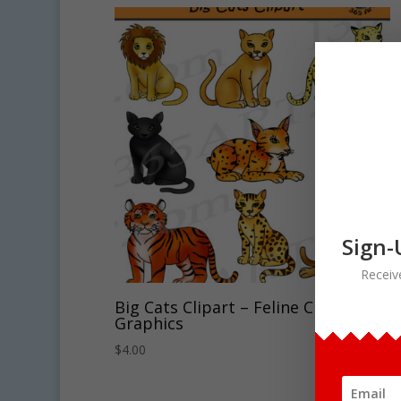
Sign-
Receiv
Big Cats Clipart – Feline Clipart
Graphics
$
4.00