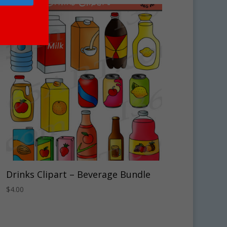
Drinks Clipart – Beverage Bundle
$
4.00