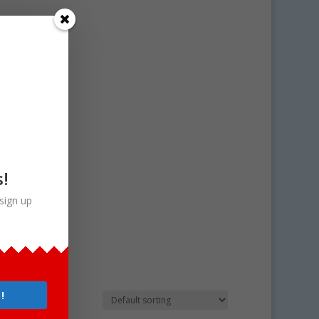
s!
sign up
!