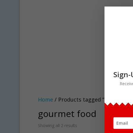
Sign-
Receiv
Home
/ Products tagged “gourmet f
gourmet food
Showing all 2 results