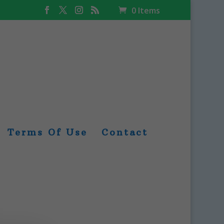
0 Items
Terms Of Use
Contact