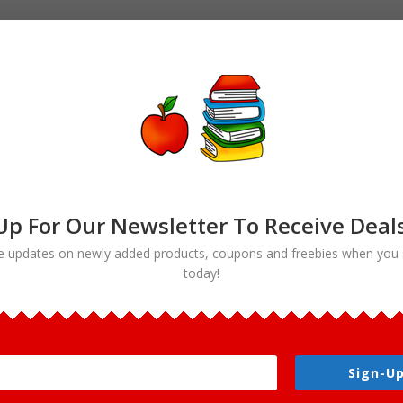
Up For Our Newsletter To Receive Deal
e updates on newly added products, coupons and freebies when you 
today!
ood”
Sign-Up