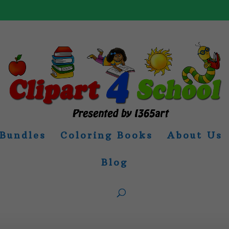
Bundles
Coloring Books
About Us
Blog