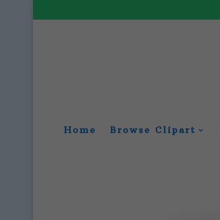
Home
Browse Clipart