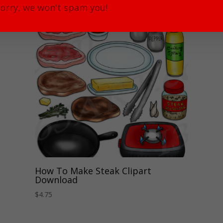
orry, we won't spam you!
How To Make Steak Clipart
Download
$
4.75