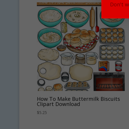
Don't w
How To Make Buttermilk Biscuits
Clipart Download
$
5.25