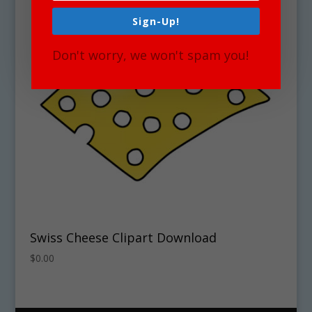
Sign-Up!
Don't worry, we won't spam you!
Swiss Cheese Clipart Download
$
0.00