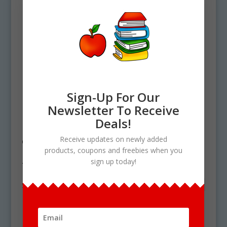
Sign-Up For Our
Newsletter To Receive
Deals!
Home
/ Products tagged “free swiss
Receive updates on newly added
cheese clipart”
products, coupons and freebies when you
free swiss cheese clipart
sign up today!
Showing the single result