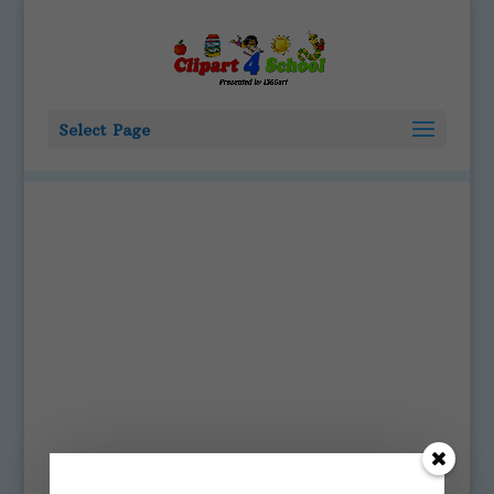
Select Page