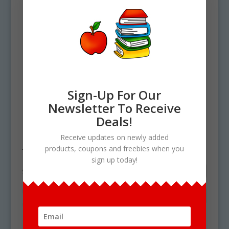
Sign-Up For Our
Newsletter To Receive
Deals!
Home
/ Products tagged “food graph”
Receive updates on newly added
food graph
products, coupons and freebies when you
sign up today!
Showing the single result