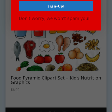
Sign-Up!
Don't worry, we won't spam you!
Food Pyramid Clipart Set – Kid’s Nutrition
Graphics
$
6.00