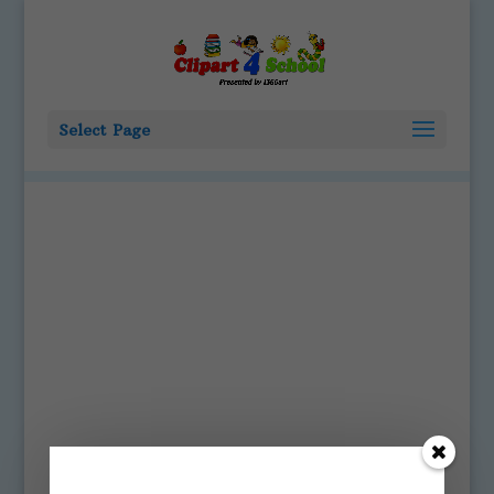
Select Page