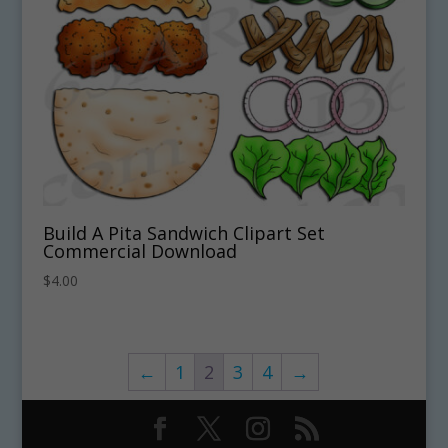
Build A Pita Sandwich Clipart Set
Commercial Download
$
4.00
←
1
2
3
4
→