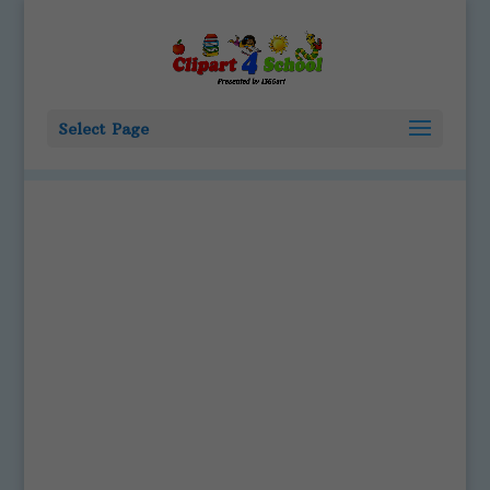
Select Page