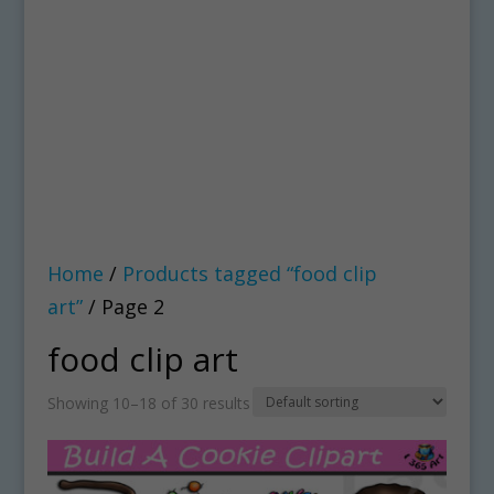
Home
/
Products tagged “food clip
art”
/ Page 2
food clip art
Showing 10–18 of 30 results