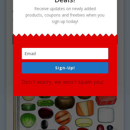
Build A Hot Dog Clipart Graphics
Receive updates on newly added
Commercial Download
products, coupons and freebies when you
$
5.65
sign up today!
Sign-Up!
Don't worry, we won't spam you!