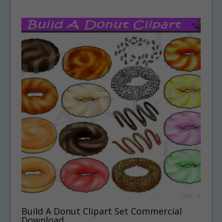
Build A Donut Clipart Set Commercial
Download