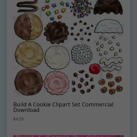
Build A Cookie Clipart Set Commercial
Download
$
4.50