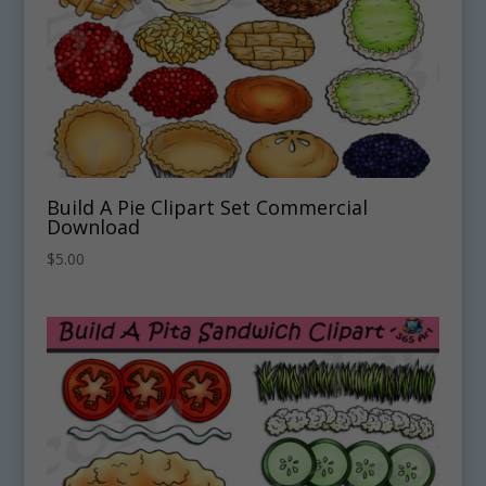
Build A Pie Clipart Set Commercial
Download
$
5.00