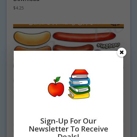
$
4.25
Sign-Up For Our
Newsletter To Receive
Deals!