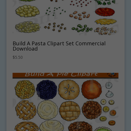
Build A Pasta Clipart Set Commercial
Download
$
5.50