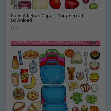
Build A Kebab Clipart Commercial
Download
$
6.00