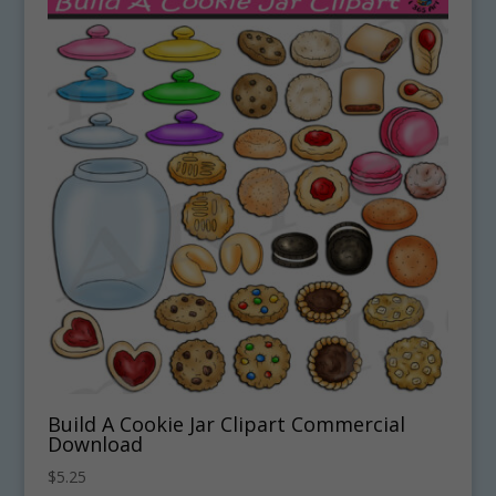
Build A Cookie Jar Clipart Commercial
Download
$
5.25