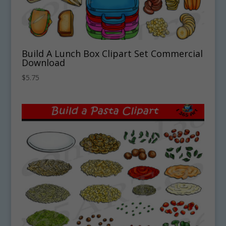
Build A Lunch Box Clipart Set Commercial
Download
$
5.75