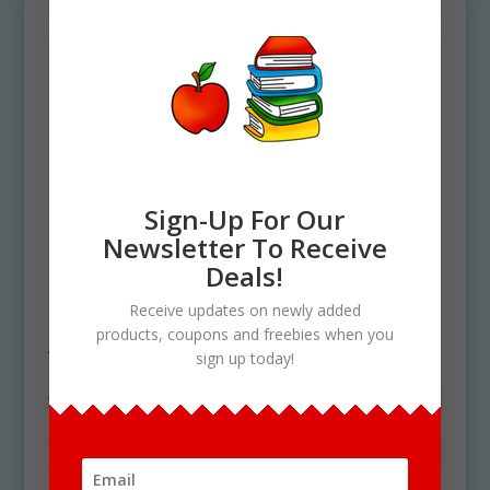
Sign-Up For Our
Newsletter To Receive
Home
/ Products tagged “food and
Deals!
health”
Receive updates on newly added
products, coupons and freebies when you
food and health
sign up today!
Showing the single result