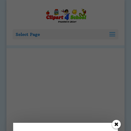
Select Page