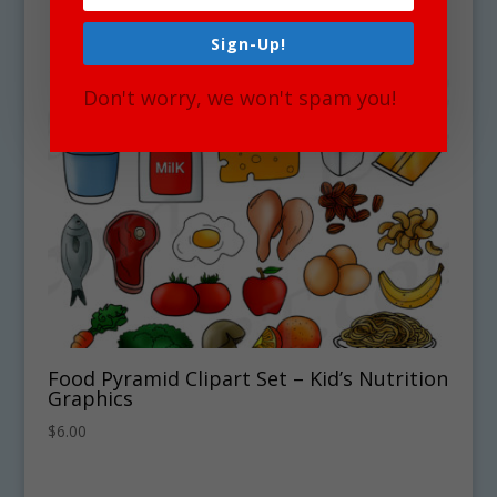
Sign-Up!
Don't worry, we won't spam you!
Food Pyramid Clipart Set – Kid’s Nutrition
Graphics
$
6.00