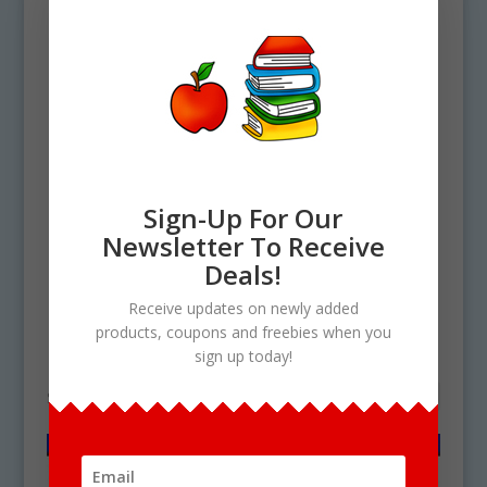
Sign-Up For Our
Newsletter To Receive
Home
/ Products tagged “Fairy penguin
Deals!
life cycle”
Receive updates on newly added
products, coupons and freebies when you
Fairy penguin life cycle
sign up today!
Showing the single result