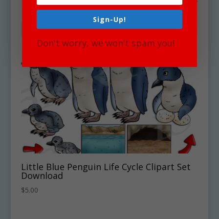
Sign-Up!
Don't worry, we won't spam you!
Little Blue Penguin Life Cycle Clipart Set
Download
$
5.00