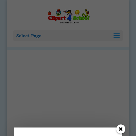
Select Page