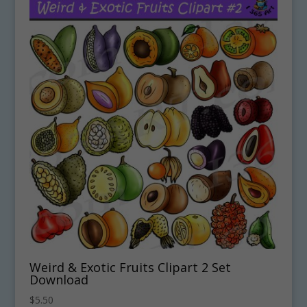
Weird & Exotic Fruits Clipart 2 Set
Download
$
5.50