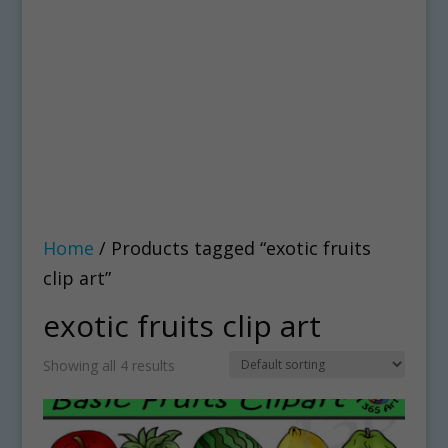
Home
/ Products tagged “exotic fruits
clip art”
exotic fruits clip art
Showing all 4 results