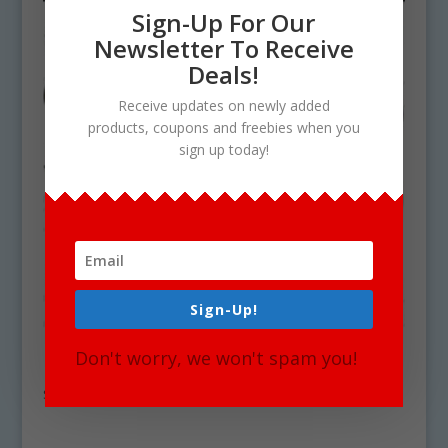
Sign-Up For Our
Newsletter To Receive
Deals!
Receive updates on newly added
products, coupons and freebies when you
sign up today!
Sign-Up!
Don't worry, we won't spam you!
Basic Vegetables Clipart Download
$
4.75