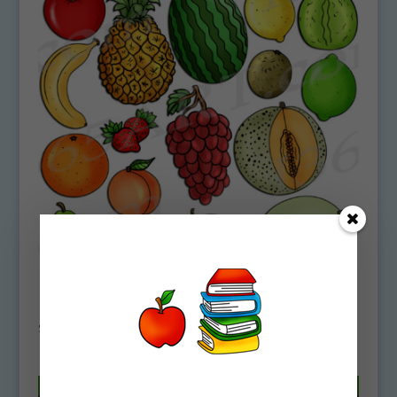
Basic Fruits Clipart Download
$
4.75