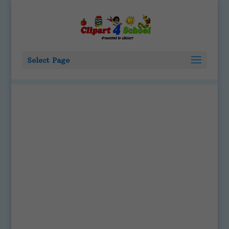
Select Page