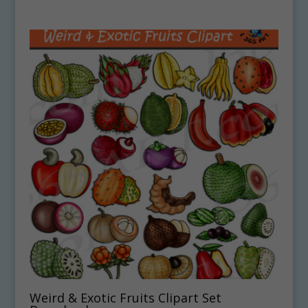
Weird & Exotic Fruits Clipart Set