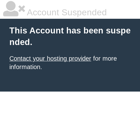
Account Suspended
This Account has been suspe
nded.
Contact your hosting provider
for more
information.