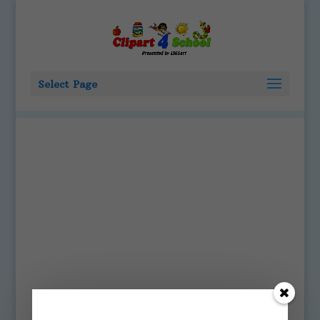
Select Page