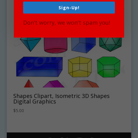
Sign-Up!
Don't worry, we won't spam you!
Shapes Clipart, Isometric 3D Shapes
Digital Graphics
$
5.00