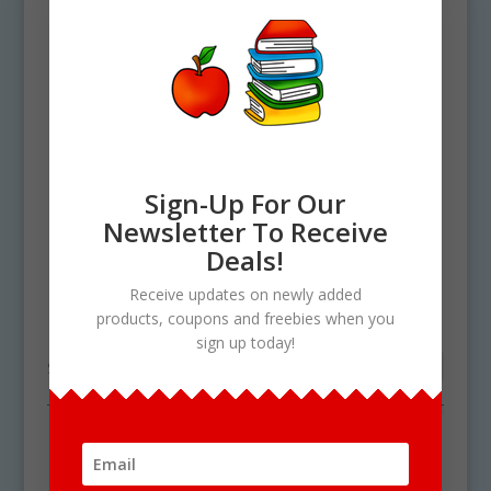
Sign-Up For Our
Newsletter To Receive
Deals!
Home
/ Products tagged “digital shapes”
Receive updates on newly added
digital shapes
products, coupons and freebies when you
sign up today!
Showing the single result