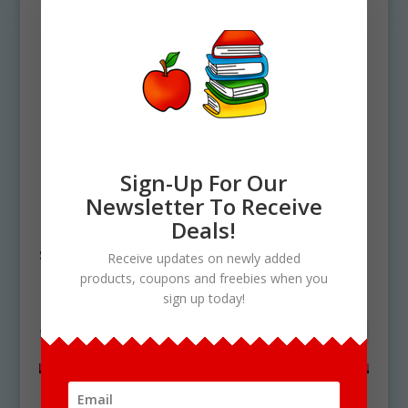
Sign-Up For Our
Newsletter To Receive
Home
/ Products tagged “digital
Deals!
sandwich builder”
Receive updates on newly added
products, coupons and freebies when you
digital sandwich builder
sign up today!
Showing the single result