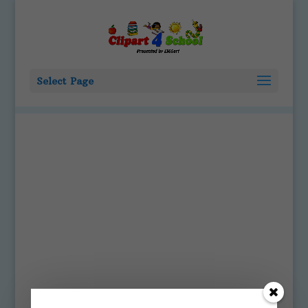
Select Page