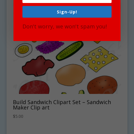
Sign-Up!
Don't worry, we won't spam you!
Build Sandwich Clipart Set – Sandwich
Maker Clip art
$
5.00