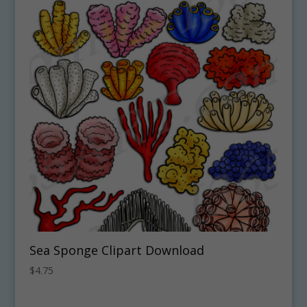
Sea Sponge Clipart Download
$
4.75