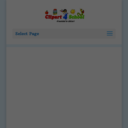
Select Page