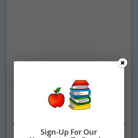
Home
/ Products tagged “Deep Sea Coral
Clipart”
Deep Sea Coral Clipart
Showing all 2 results
Sign-Up For Our