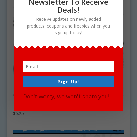
Newsletter To Receive
Deals!
Receive updates on newly added
products, coupons and freebies when you
sign up today!
Sign-Up!
Don't worry, we won't spam you!
Deep Sea Coral Clipart Set Download
$
5.25