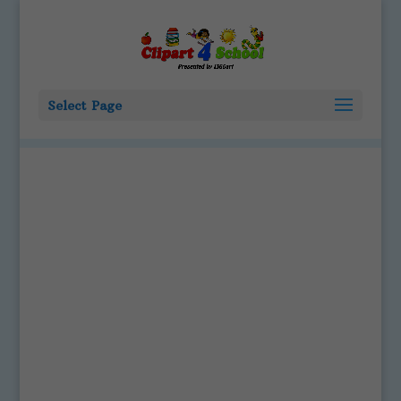
Select Page