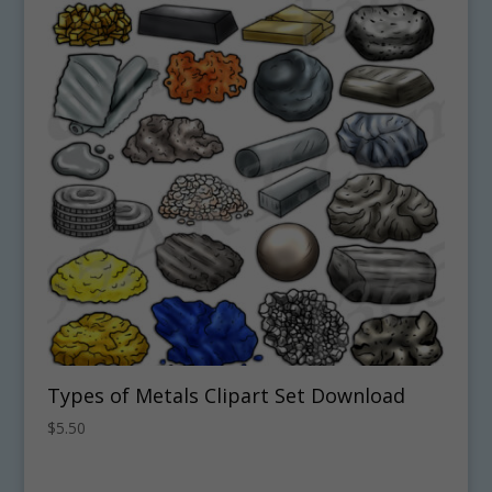
Types of Metals Clipart Set Download
$
5.50