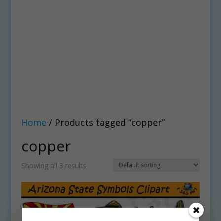
Home
/ Products tagged “copper”
copper
Showing all 3 results