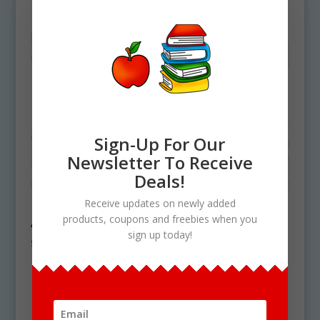
Sign-Up For Our
Newsletter To Receive
Deals!
Receive updates on newly added
products, coupons and freebies when you
Arizona State Symbols Clipart Download
sign up today!
$
4.50