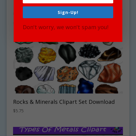
Sign-Up!
Don't worry, we won't spam you!
Rocks & Minerals Clipart Set Download
$
5.75