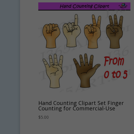
Hand Counting Clipart Set Finger
Counting for Commercial-Use
$
5.00