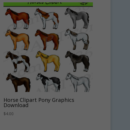
Horse Clipart Pony Graphics
Download
$
4.00