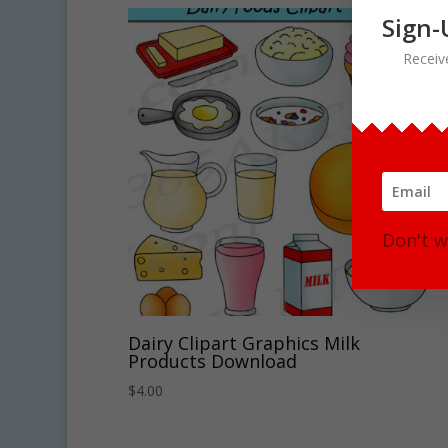
Sign-
Receiv
Don't w
Dairy Clipart Graphics Milk
Products Download
$
4.00