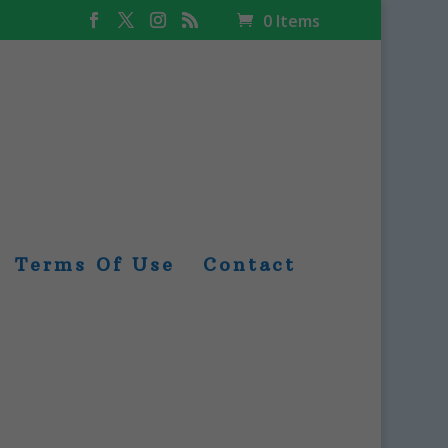
0 Items
Terms Of Use
Contact