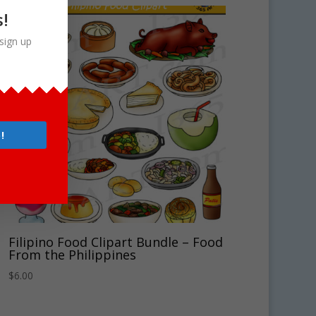
s!
sign up
!
Filipino Food Clipart Bundle – Food
From the Philippines
$
6.00