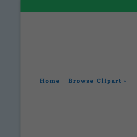
Home
Browse Clipart