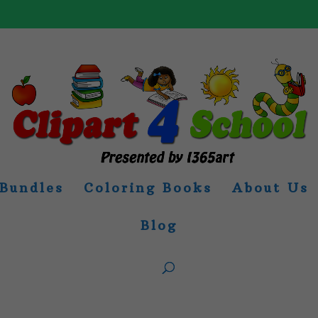
Bundles
Coloring Books
About Us
Blog