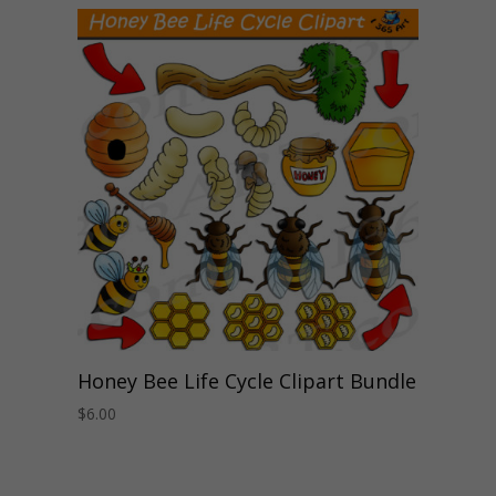
Honey Bee Life Cycle Clipart Bundle
$
6.00