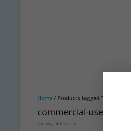
Home
/ Products tagged “commercial
commercial-use
Showing all 6 results