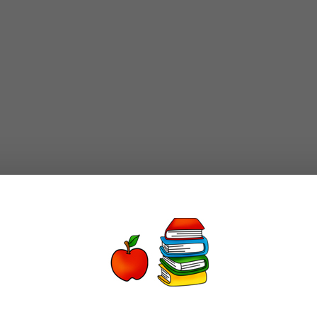
-use”