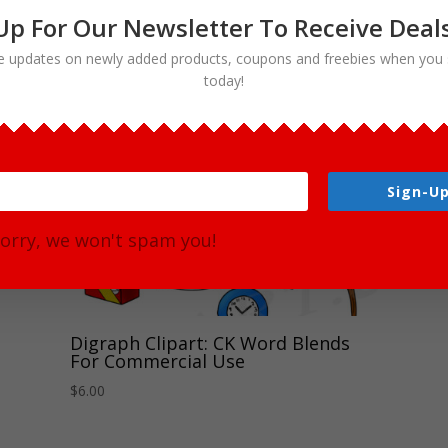
Up For Our Newsletter To Receive Deal
e updates on newly added products, coupons and freebies when you 
today!
Sign-Up
orry, we won't spam you!
Digraph Clipart: CK Word Blends
For Commercial Use
$
6.00