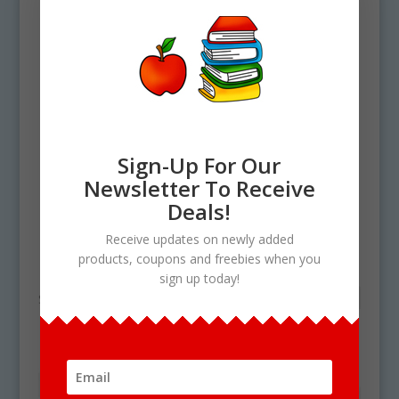
Sign-Up For Our
Newsletter To Receive
Deals!
Home
/ Products tagged “ck digraph”
Receive updates on newly added
ck digraph
products, coupons and freebies when you
sign up today!
Showing the single result