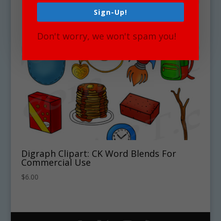
Sign-Up!
Don't worry, we won't spam you!
Digraph Clipart: CK Word Blends For
Commercial Use
$
6.00