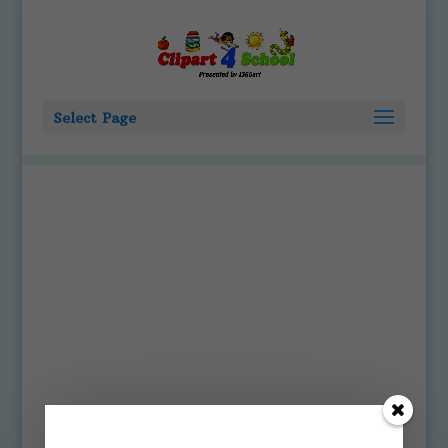
Select Page