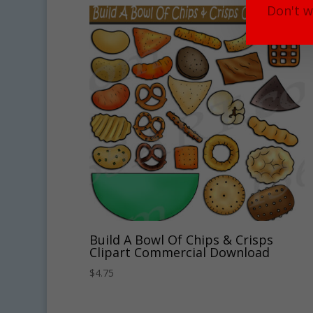
Don't w
Build A Bowl Of Chips & Crisps
Clipart Commercial Download
$
4.75