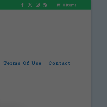
0 Items
Terms Of Use
Contact