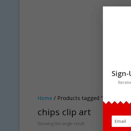
Sign-
Receiv
Home
/ Products tagged “chips clip a
chips clip art
Showing the single result