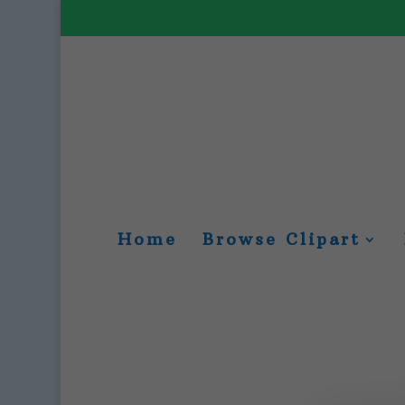
Home
Browse Clipart