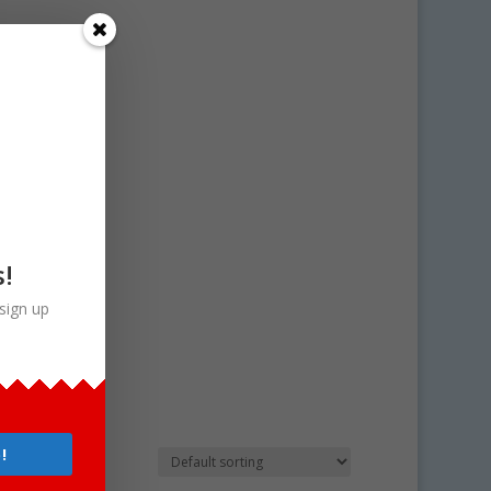
s!
sign up
!