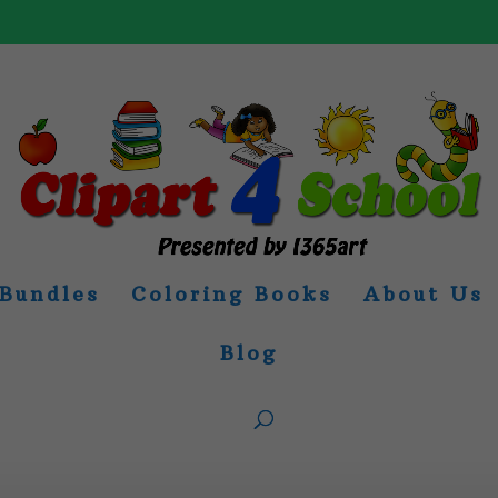
Bundles
Coloring Books
About Us
Blog