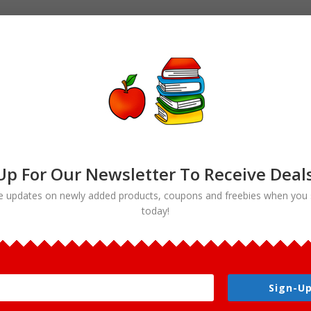
Up For Our Newsletter To Receive Deal
e updates on newly added products, coupons and freebies when you 
today!
rt”
Sign-Up